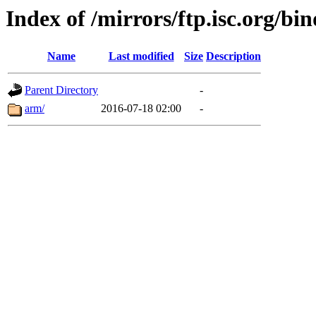
Index of /mirrors/ftp.isc.org/bi
Name
Last modified
Size
Description
Parent Directory
-
arm/
2016-07-18 02:00
-