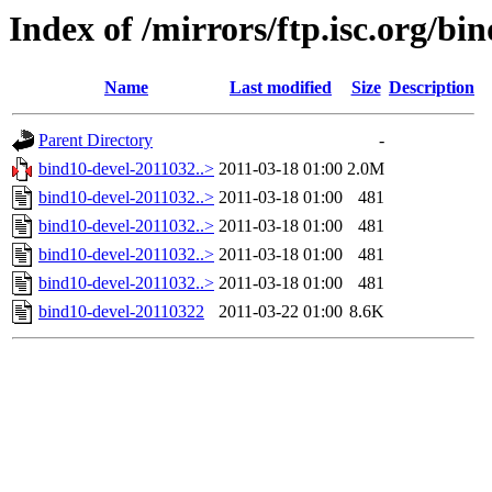
Index of /mirrors/ftp.isc.org/b
Name
Last modified
Size
Description
Parent Directory
-
bind10-devel-2011032..>
2011-03-18 01:00
2.0M
bind10-devel-2011032..>
2011-03-18 01:00
481
bind10-devel-2011032..>
2011-03-18 01:00
481
bind10-devel-2011032..>
2011-03-18 01:00
481
bind10-devel-2011032..>
2011-03-18 01:00
481
bind10-devel-20110322
2011-03-22 01:00
8.6K