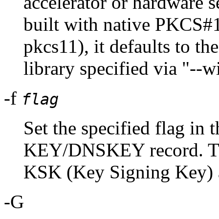
accelerator or hardware
built with native PKCS#1
pkcs11), it defaults to t
library specified via "--
-f
flag
Set the specified flag in t
KEY/DNSKEY record. The
KSK (Key Signing Key
-G