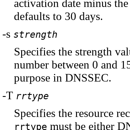
activation date minus the
defaults to 30 days.
-s
strength
Specifies the strength val
number between 0 and 15,
purpose in DNSSEC.
-T
rrtype
Specifies the resource rec
must be either D
rrtype