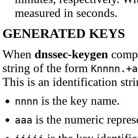
measured in seconds.
GENERATED KEYS
When
dnssec-keygen
comple
string of the form
Knnnn.+a
This is an identification str
is the key name.
nnnn
is the numeric repres
aaa