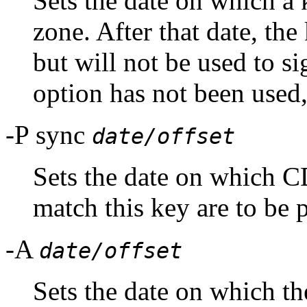
Sets the date on which a 
zone. After that date, the
but will not be used to sig
option has not been used,
-P sync
date/offset
Sets the date on which
match this key are to be 
-A
date/offset
Sets the date on which the