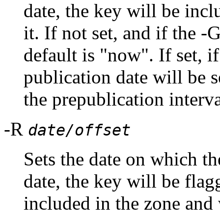
date, the key will be inc
it. If not set, and if the 
default is "now". If set, i
publication date will be s
the prepublication interva
-R
date/offset
Sets the date on which th
date, the key will be flag
included in the zone and w