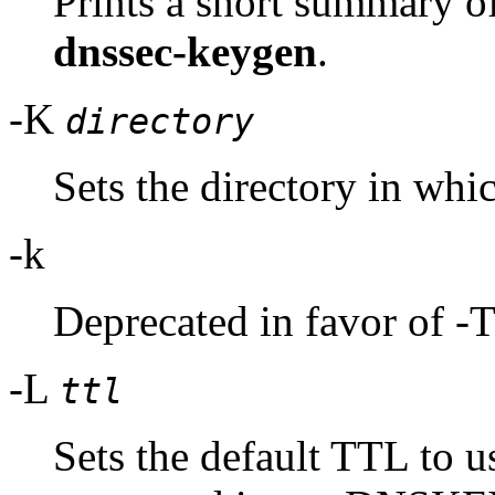
Prints a short summary o
dnssec-keygen
.
-K
directory
Sets the directory in whic
-k
Deprecated in favor of -
-L
ttl
Sets the default TTL to us