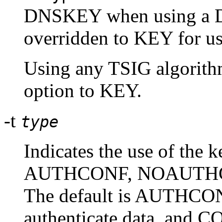
DNSKEY when using a DN
overridden to KEY for us
Using any TSIG algorit
option to KEY.
-t
type
Indicates the use of the k
AUTHCONF, NOAUTHC
The default is AUTHCONF
authenticate data, and CO