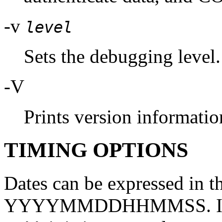
-v
level
Sets the debugging level.
-V
Prints version informatio
TIMING OPTIONS
Dates can be expressed i
YYYYMMDDHHMMSS. If the 