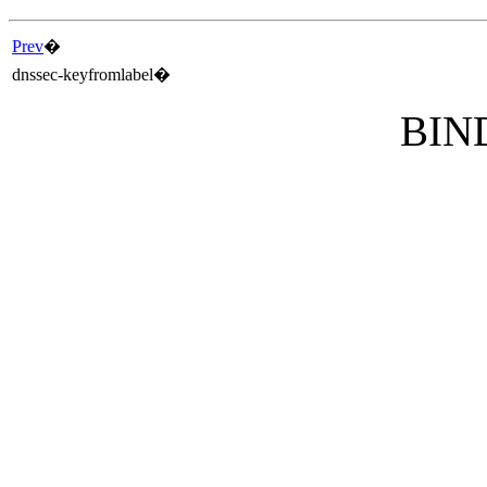
Prev
�
dnssec-keyfromlabel
�
BIND