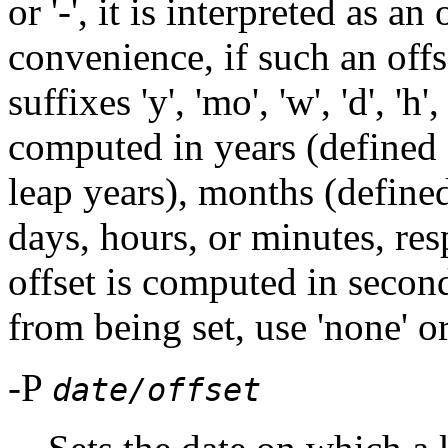
or '-', it is interpreted as a
convenience, if such an offs
suffixes 'y', 'mo', 'w', 'd', 'h'
computed in years (defined
leap years), months (define
days, hours, or minutes, res
offset is computed in second
from being set, use 'none' or
-P
date/offset