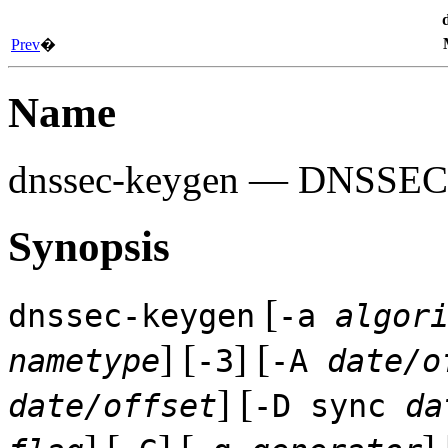
Prev
�
Name
dnssec-keygen
— DNSSEC ke
Synopsis
[
dnssec-keygen
-a
algor
] [
] [
nametype
-3
-A
date/o
] [
date/offset
-D sync
da