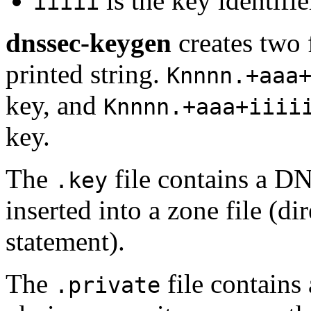
is the key identifie
iiiii
dnssec-keygen
creates two 
printed string.
Knnnn.+aaa
key, and
Knnnn.+aaa+iiii
key.
The
file contains a D
.key
inserted into a zone file (
statement).
The
file contains 
.private