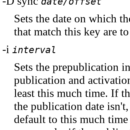
-D sync
date/offset
Sets the date on which
that match this key are to
-i
interval
Sets the prepublication int
publication and activatio
least this much time. If t
the publication date isn't
default to this much time 