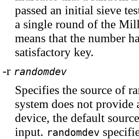
passed an initial sieve te
a single round of the Mill
means that the number has
satisfactory key.
-r
randomdev
Specifies the source of r
system does not provide
device, the default sour
input.
specifie
randomdev