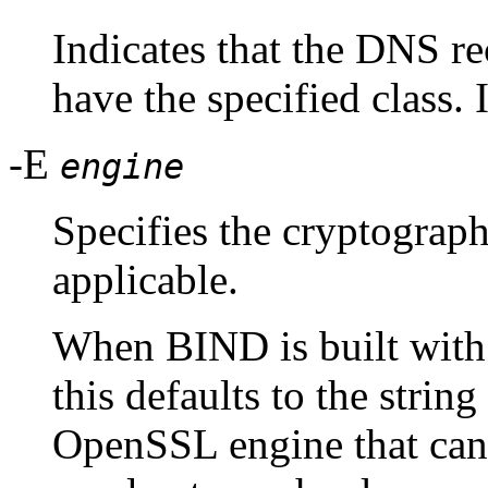
Indicates that the DNS r
have the specified class. I
-E
engine
Specifies the cryptograp
applicable.
When BIND is built wit
this defaults to the strin
OpenSSL engine that can 