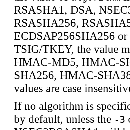
RSASHA1, DSA, NSEC
RSASHA256, RSASHA5
ECDSAP256SHA256 or
TSIG/TKEY, the value mu
HMAC-MD5, HMAC-SH
SHA256, HMAC-SHA384
values are case insensitiv
If no algorithm is speci
by default, unless the
o
-3