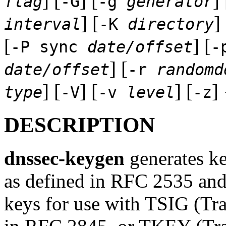
] [
] [
] 
flag
-G
-g
generator
] [
] 
interval
-K
directory
[
] [
-P sync
date/offset
-
] [
date/offset
-r
randomd
] [
] [
] [
]
type
-V
-v
level
-z
DESCRIPTION
dnssec-keygen
generates k
as defined in RFC 2535 and
keys for use with TSIG (Tra