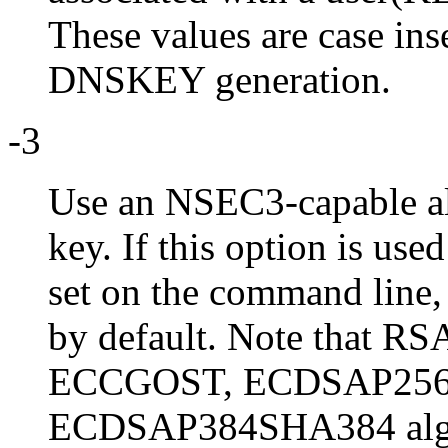
These values are case ins
DNSKEY generation.
-3
Use an NSEC3-capable a
key. If this option is use
set on the command lin
by default. Note that
ECCGOST, ECDSAP256
ECDSAP384SHA384 algor