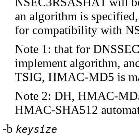
NSEC3RSASHA1 will be u
an algorithm is specified
for compatibility with N
Note 1: that for DNSSE
implement algorithm, a
TSIG, HMAC-MD5 is ma
Note 2: DH, HMAC-MD
HMAC-SHA512 automatica
-b
keysize