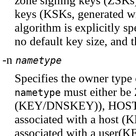
zone signing keys (ZSKs)
keys (KSKs, generated w
algorithm is explicitly s
no default key size, and 
-n
nametype
Specifies the owner type 
must either b
nametype
(KEY/DNSKEY)), HOST 
associated with a host (
associated with a user