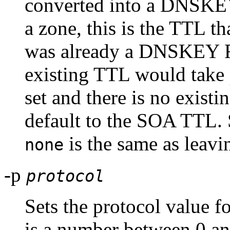
converted into a DNSKEY 
a zone, this is the TTL tha
was already a DNSKEY RR
existing TTL would take p
set and there is no exis
default to the SOA TTL. 
is the same as leavin
none
-p
protocol
Sets the protocol value f
is a number between 0 an