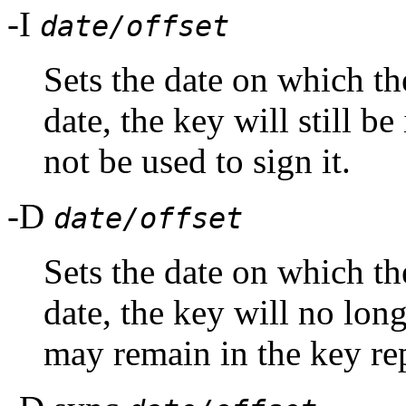
-I
date/offset
Sets the date on which the
date, the key will still be
not be used to sign it.
-D
date/offset
Sets the date on which the
date, the key will no long
may remain in the key re