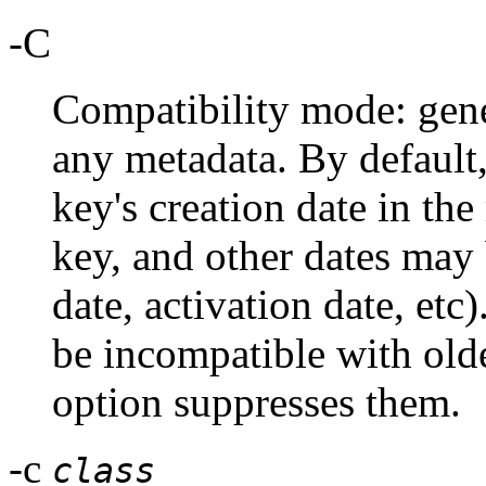
-C
Compatibility mode: gene
any metadata. By default
key's creation date in the
key, and other dates may 
date, activation date, etc
be incompatible with old
option suppresses them.
-c
class