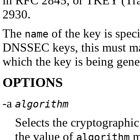
in RFC 2845, or TKEY (Tra
2930.
The
of the key is spec
name
DNSSEC keys, this must mat
which the key is being gene
OPTIONS
-a
algorithm
Selects the cryptograph
the value of
m
algorithm