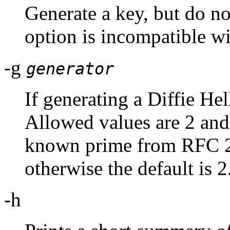
Generate a key, but do not
option is incompatible wi
-g
generator
If generating a Diffie Hel
Allowed values are 2 and 5
known prime from RFC 25
otherwise the default is 2
-h