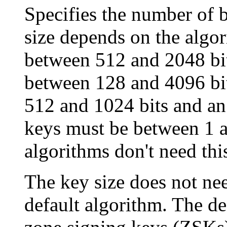
Specifies the number of b
size depends on the algo
between 512 and 2048 bit
between 128 and 4096 bi
512 and 1024 bits and a
keys must be between 1 an
algorithms don't need thi
The key size does not nee
default algorithm. The def