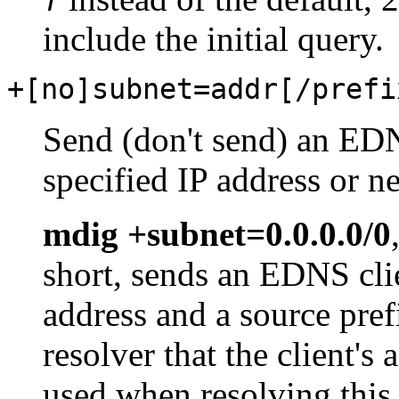
T
include the initial query.
+[no]subnet=addr[/prefi
Send (don't send) an EDN
specified IP address or n
mdig +subnet=0.0.0.0/0
short, sends an EDNS cli
address and a source pref
resolver that the client'
used when resolving this