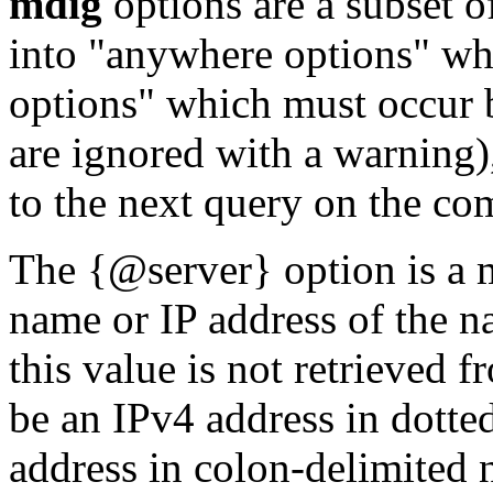
mdig
options are a subset o
into "anywhere options" wh
options" which must occur 
are ignored with a warning)
to the next query on the co
The {@server} option is a m
name or IP address of the n
this value is not retrieved 
be an IPv4 address in dotte
address in colon-delimited 