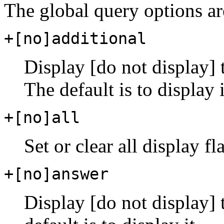
The global query options ar
+[no]additional
Display [do not display] t
The default is to display i
+[no]all
Set or clear all display fl
+[no]answer
Display [do not display] 