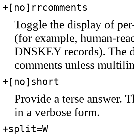
+[no]rrcomments
Toggle the display of pe
(for example, human-rea
DNSKEY records). The def
comments unless multilin
+[no]short
Provide a terse answer. Th
in a verbose form.
+split=W