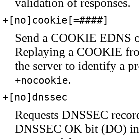
validation of responses.
+[no]cookie[
=####
]
Send a COOKIE EDNS opt
Replaying a COOKIE from
the server to identify a p
.
+nocookie
+[no]dnssec
Requests DNSSEC records
DNSSEC OK bit (DO) in t