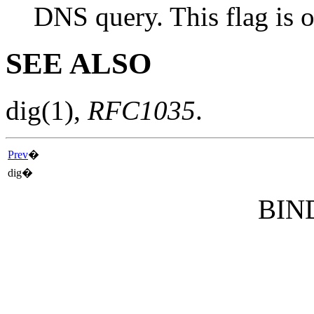
DNS query. This flag is o
SEE ALSO
dig
(1)
,
RFC1035
.
Prev
�
dig�
BIND