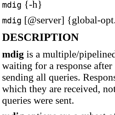
{-h}
mdig
[@server] {global-opt..
mdig
DESCRIPTION
mdig
is a multiple/pipeline
waiting for a response after
sending all queries. Respons
which they are received, no
queries were sent.