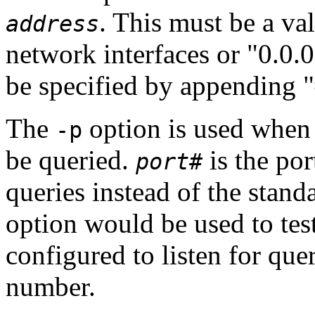
. This must be a val
address
network interfaces or "0.0.0
be specified by appending 
The
option is used when 
-p
be queried.
is the po
port#
queries instead of the stan
option would be used to tes
configured to listen for que
number.