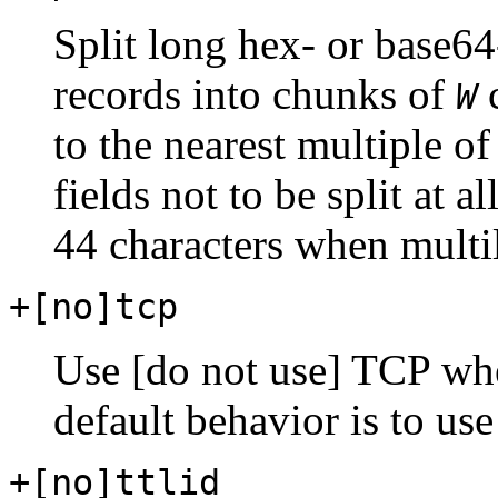
Split long hex- or base64
records into chunks of
c
W
to the nearest multiple of
fields not to be split at a
44 characters when multil
+[no]tcp
Use [do not use] TCP wh
default behavior is to us
+[no]ttlid