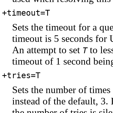
+timeout=T
Sets the timeout for a qu
timeout is 5 seconds for
An attempt to set
to les
T
timeout of 1 second bein
+tries=T
Sets the number of times 
instead of the default, 3. 
the number of tries is sil