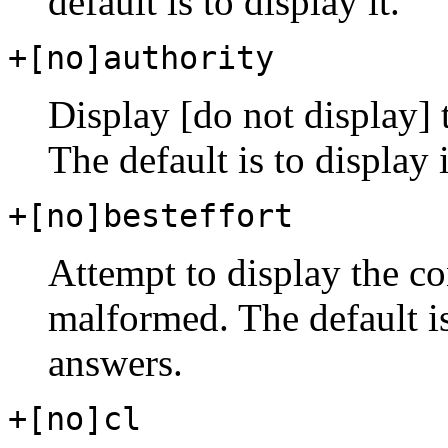
default is to display it.
+[no]authority
Display [do not display] t
The default is to display i
+[no]besteffort
Attempt to display the c
malformed. The default i
answers.
+[no]cl