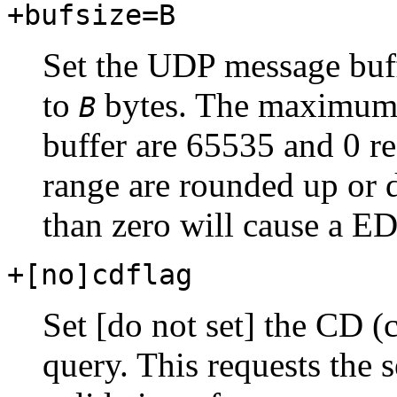
+bufsize=B
Set the UDP message buf
to
bytes. The maximum 
B
buffer are 65535 and 0 re
range are rounded up or 
than zero will cause a E
+[no]cdflag
Set [do not set] the CD (
query. This requests the