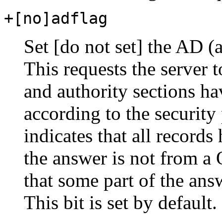
+[no]adflag
Set [do not set] the AD (a
This requests the server t
and authority sections ha
according to the security
indicates that all records
the answer is not from 
that some part of the ans
This bit is set by default.