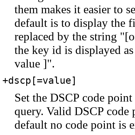
them makes it easier to s
default is to display the 
replaced by the string "
the key id is displayed as
value ]".
+dscp[=value]
Set the DSCP code point 
query. Valid DSCP code po
default no code point is e