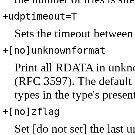
+udptimeout=T
Sets the timeout between
+[no]unknownformat
Print all RDATA in unkn
(RFC 3597). The default
types in the type's presen
+[no]zflag
Set [do not set] the last