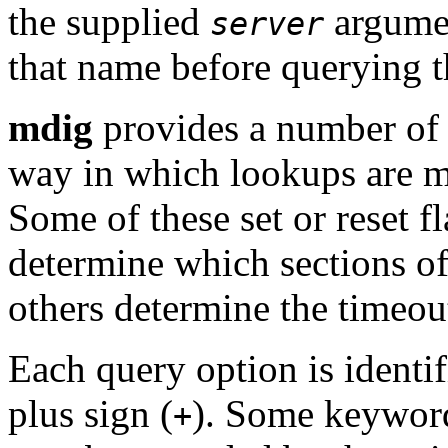
the supplied
argumen
server
that name before querying t
mdig
provides a number of 
way in which lookups are ma
Some of these set or reset f
determine which sections of
others determine the timeout
Each query option is identi
plus sign (
). Some keywords
+