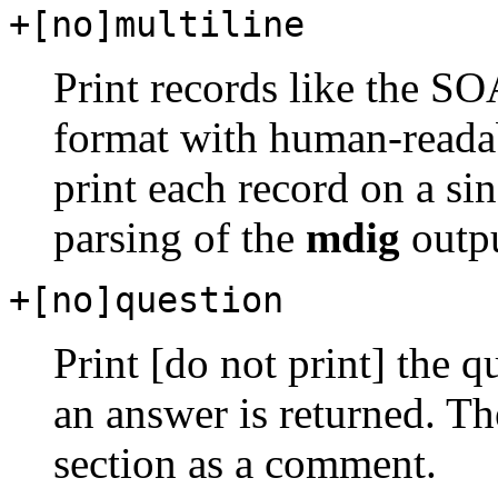
+[no]multiline
Print records like the SO
format with human-readab
print each record on a sin
parsing of the
mdig
outpu
+[no]question
Print [do not print] the 
an answer is returned. The
section as a comment.