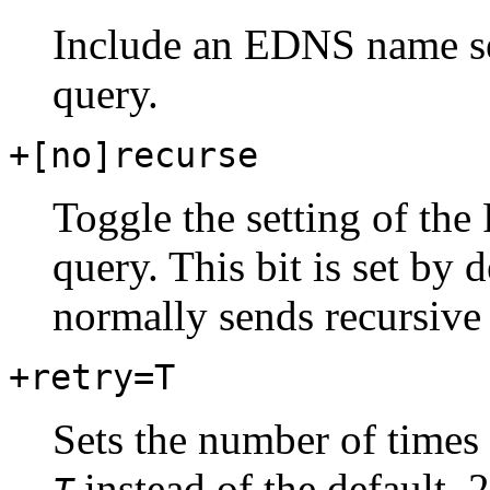
Include an EDNS name se
query.
+[no]recurse
Toggle the setting of the 
query. This bit is set by
normally sends recursive 
+retry=T
Sets the number of times 
instead of the default, 