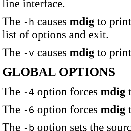
line interface.
The
causes
mdig
to print
-h
list of options and exit.
The
causes
mdig
to prin
-v
GLOBAL OPTIONS
The
option forces
mdig
t
-4
The
option forces
mdig
t
-6
The
option sets the sourc
-b