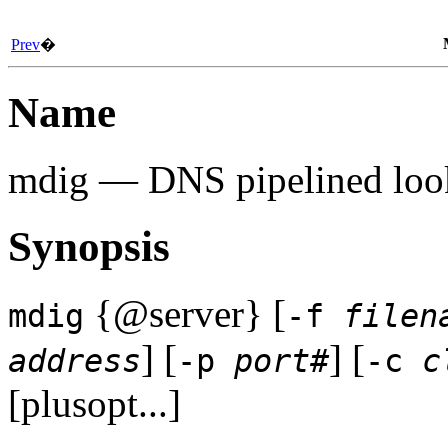
Prev
�
Name
mdig
— DNS pipelined look
Synopsis
{@server} [
mdig
-f
filen
] [
] [
address
-p
port#
-c
c
[plusopt...]