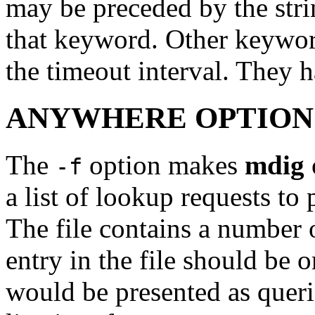
may be preceded by the str
that keyword. Other keyword
the timeout interval. They 
ANYWHERE OPTION
The
option makes
mdig
-f
a list of lookup requests to
The file contains a number o
entry in the file should be 
would be presented as quer