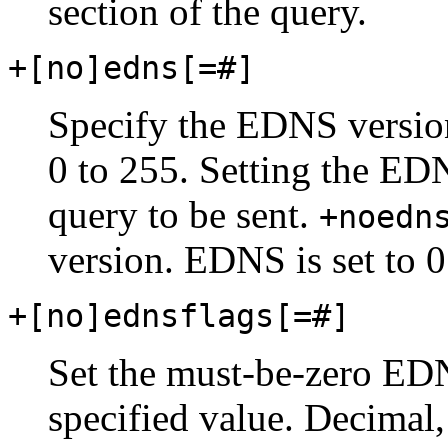
section of the query.
+[no]edns[=#]
Specify the EDNS version
0 to 255. Setting the ED
query to be sent.
+noedn
version. EDNS is set to 0
+[no]ednsflags[=#]
Set the must-be-zero EDNS
specified value. Decimal,