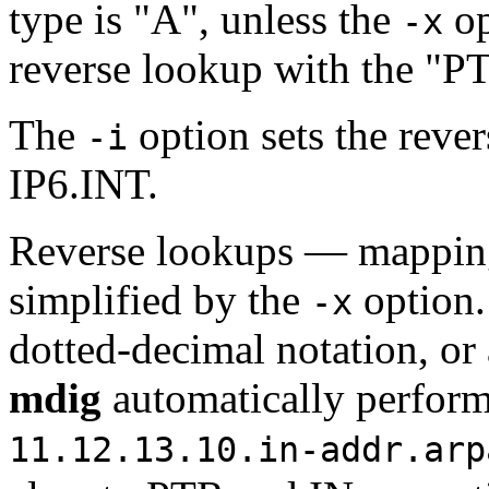
type is "A", unless the
op
-x
reverse lookup with the "P
The
option sets the reve
-i
IP6.INT.
Reverse lookups — mapping
simplified by the
option
-x
dotted-decimal notation, or
mdig
automatically perform
11.12.13.10.in-addr.arp