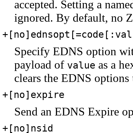
accepted. Setting a named
ignored. By default, no Z 
+[no]ednsopt[=code[:val
Specify EDNS option wi
payload of
as a he
value
clears the EDNS options t
+[no]expire
Send an EDNS Expire op
+[no]nsid