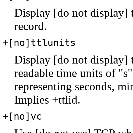
Display [do not display]
record.
+[no]ttlunits
Display [do not display]
readable time units of "s"
representing seconds, mi
Implies +ttlid.
+[no]vc