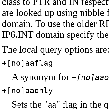
class to PTR and IN respect
are looked up using nibble
domain. To use the older 
IP6.INT domain specify th
The local query options are
+[no]aaflag
A synonym for
+[no]aao
+[no]aaonly
Sets the "aa" flag in the 