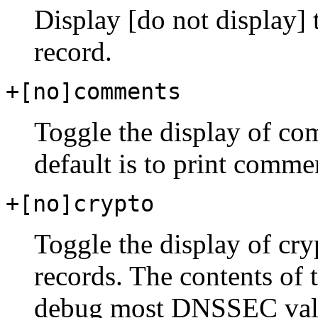
Display [do not display]
record.
+[no]comments
Toggle the display of com
default is to print comme
+[no]crypto
Toggle the display of cr
records. The contents of 
debug most DNSSEC valid