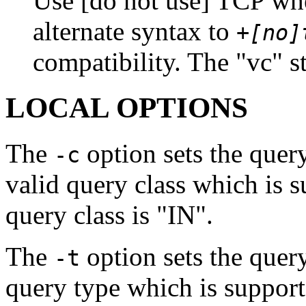
Use [do not use] TCP wh
alternate syntax to
+[no]
compatibility. The "vc" st
LOCAL OPTIONS
The
option sets the quer
-c
valid query class which is 
query class is "IN".
The
option sets the quer
-t
query type which is suppor