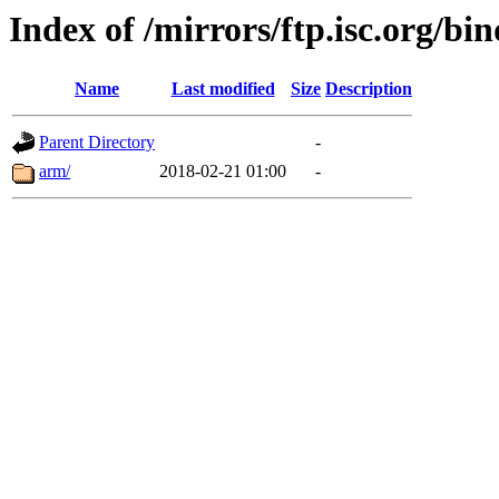
Index of /mirrors/ftp.isc.org/bi
Name
Last modified
Size
Description
Parent Directory
-
arm/
2018-02-21 01:00
-