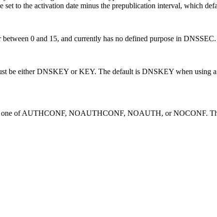
e set to the activation date minus the prepublication interval, which def
mber between 0 and 15, and currently has no defined purpose in DNSSEC.
st be either DNSKEY or KEY. The default is DNSKEY when using a DN
 one of AUTHCONF, NOAUTHCONF, NOAUTH, or NOCONF. The defaul