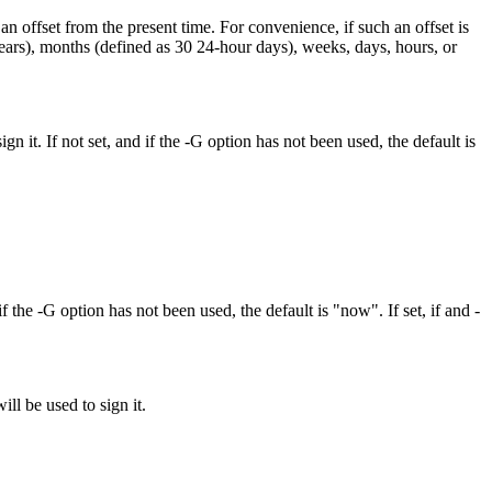
fset from the present time. For convenience, if such an offset is
p years), months (defined as 30 24-hour days), weeks, days, hours, or
gn it. If not set, and if the -G option has not been used, the default is
if the -G option has not been used, the default is "now". If set, if and -
ll be used to sign it.