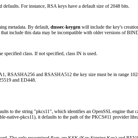
ed defaults. For instance, RSA keys have a default size of 2048 bits.
ming metadata. By default,
dnssec-keygen
will include the key's creatio
eys that include this data may be incompatible with older versions of BIN
specified class. If not specified, class IN is used.
, RSASHA256 and RSASHA512 the key size must be in range 1024-409
5519 and ED448.
s to the string "pkcs11", which identifies an OpenSSL engine that ca
native-pkcs11), it defaults to the path of the PKCS#11 provider libra
record. The only recognized flags are KSK (Key Signing Key) and RE