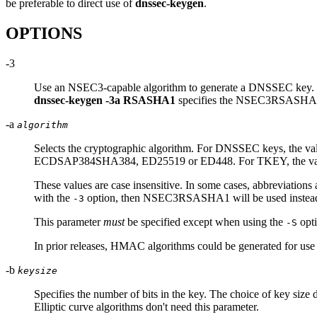
be preferable to direct use of
dnssec-keygen
.
OPTIONS
-3
Use an NSEC3-capable algorithm to generate a DNSSEC key. If 
dnssec-keygen -3a RSASHA1
specifies the NSEC3RSASHA1
-a
algorithm
Selects the cryptographic algorithm. For DNSSEC keys, the va
ECDSAP384SHA384, ED25519 or ED448. For TKEY, the value mu
These values are case insensitive. In some cases, abbrev
with the
option, then NSEC3RSASHA1 will be used instea
-3
This parameter
must
be specified except when using the
opti
-S
In prior releases, HMAC algorithms could be generated for us
-b
keysize
Specifies the number of bits in the key. The choice of key si
Elliptic curve algorithms don't need this parameter.