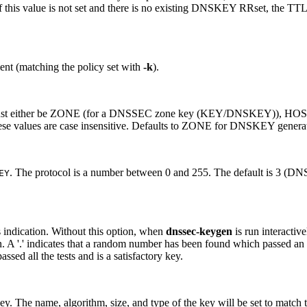
f this value is not set and there is no existing DNSKEY RRset, the TTL
ment (matching the policy set with
-k
).
t either be ZONE (for a DNSSEC zone key (KEY/DNSKEY)), HOST or
 values are case insensitive. Defaults to ZONE for DNSKEY generat
. The protocol is a number between 0 and 255. The default is 3 (DNS
EY
 indication. Without this option, when
dnssec-keygen
is run interactiv
n. A '.' indicates that a random number has been found which passed an i
ssed all the tests and is a satisfactory key.
ey. The name, algorithm, size, and type of the key will be set to match t