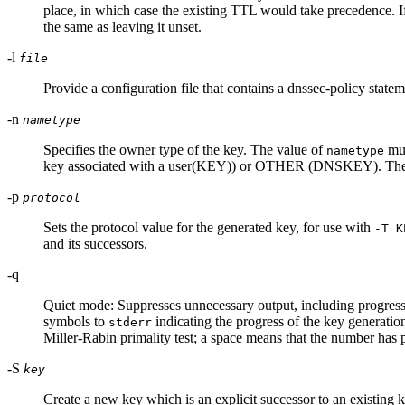
place, in which case the existing TTL would take precedence. I
the same as leaving it unset.
-l
file
Provide a configuration file that contains a dnssec-policy state
-n
nametype
Specifies the owner type of the key. The value of
mus
nametype
key associated with a user(KEY)) or OTHER (DNSKEY). These
-p
protocol
Sets the protocol value for the generated key, for use with
-T K
and its successors.
-q
Quiet mode: Suppresses unnecessary output, including progress
symbols to
indicating the progress of the key generatio
stderr
Miller-Rabin primality test; a space means that the number has pa
-S
key
Create a new key which is an explicit successor to an existing k