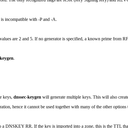
n is incompatible with -P and -A.
values are 2 and 5. If no generator is specified, a known prime from RFC
-keygen
.
le keys,
dnssec-keygen
will generate multiple keys. This will also create 
ration, hence it cannot be used together with many of the other options 
nto a DNSKEY RR. If the key is imported into a zone, this is the TTL t