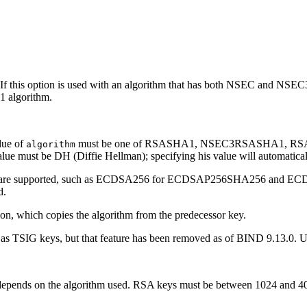
this option is used with an algorithm that has both NSEC and NSEC3 
 algorithm.
lue of
must be one of RSASHA1, NSEC3RSASHA1, R
algorithm
st be DH (Diffie Hellman); specifying his value will automaticall
iations are supported, such as ECDSA256 for ECDSAP256SHA256 and
d.
on, which copies the algorithm from the predecessor key.
e as TSIG keys, but that feature has been removed as of BIND 9.13.0. 
ze depends on the algorithm used. RSA keys must be between 1024 and 4