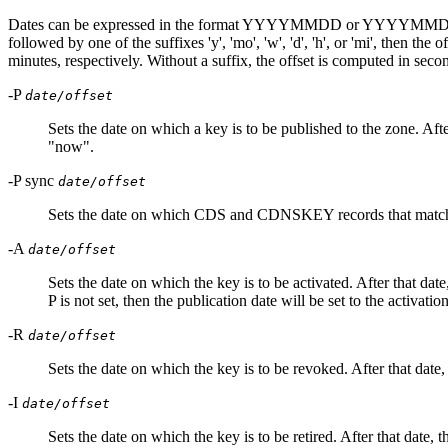
Dates can be expressed in the format YYYYMMDD or YYYYMMDDHHMMSS. I
followed by one of the suffixes 'y', 'mo', 'w', 'd', 'h', or 'mi', then 
minutes, respectively. Without a suffix, the offset is computed in secon
-P
date/offset
Sets the date on which a key is to be published to the zone. After
"now".
-P sync
date/offset
Sets the date on which CDS and CDNSKEY records that match th
-A
date/offset
Sets the date on which the key is to be activated. After that date,
P is not set, then the publication date will be set to the activati
-R
date/offset
Sets the date on which the key is to be revoked. After that date, 
-I
date/offset
Sets the date on which the key is to be retired. After that date, th