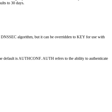
aults to 30 days.
SSEC algorithm, but it can be overridden to KEY for use with
t is AUTHCONF. AUTH refers to the ability to authenticate