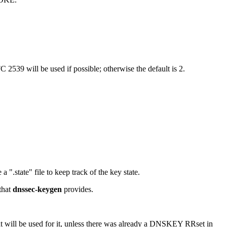
 2539 will be used if possible; otherwise the default is 2.
a ".state" file to keep track of the key state.
that
dnssec-keygen
provides.
hat will be used for it, unless there was already a DNSKEY RRset in