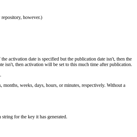
y repository, however.)
the activation date is specified but the publication date isn't, then the
e isn't, then activation will be set to this much time after publication.
.
ears, months, weeks, days, hours, or minutes, respectively. Without a
 string for the key it has generated.