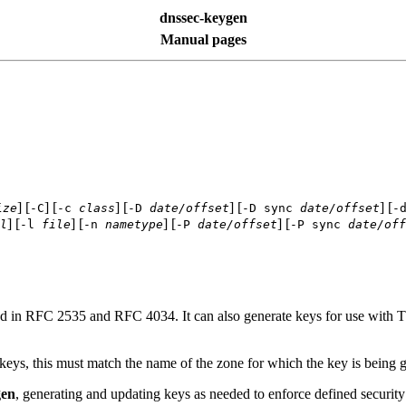
dnssec-keygen
Manual pages
] [
] [
] [
] [
] [
ize
-C
-c
class
-D
date/offset
-D sync
date/offset
-
] [
] [
] [
] [
l
-l
file
-n
nametype
-P
date/offset
-P sync
date/off
 in RFC 2535 and RFC 4034. It can also generate keys for use with 
ys, this must match the name of the zone for which the key is being g
gen
, generating and updating keys as needed to enforce defined security