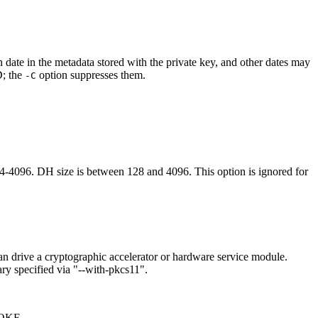
n date in the metadata stored with the private key, and other dates may
D; the
option suppresses them.
-C
6. DH size is between 128 and 4096. This option is ignored for
n drive a cryptographic accelerator or hardware service module.
ry specified via "--with-pkcs11".
VOKE.