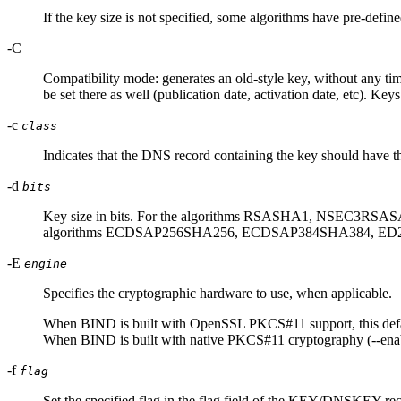
If the key size is not specified, some algorithms have pre-defin
-C
Compatibility mode: generates an old-style key, without any ti
be set there as well (publication date, activation date, etc). K
-c
class
Indicates that the DNS record containing the key should have the 
-d
bits
Key size in bits. For the algorithms RSASHA1, NSEC3RSASA1
algorithms ECDSAP256SHA256, ECDSAP384SHA384, ED2
-E
engine
Specifies the cryptographic hardware to use, when applicable.
When BIND is built with OpenSSL PKCS#11 support, this default
When BIND is built with native PKCS#11 cryptography (--enable-
-f
flag
Set the specified flag in the flag field of the KEY/DNSKEY 