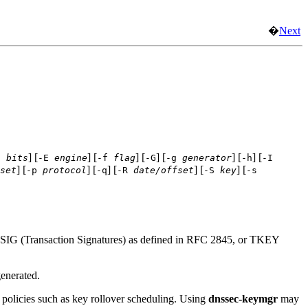
�
Next
] [
] [
] [
] [
] [
] [
d
bits
-E
engine
-f
flag
-G
-g
generator
-h
-I
] [
] [
] [
] [
] [
set
-p
protocol
-q
-R
date/offset
-S
key
-s
TSIG (Transaction Signatures) as defined in RFC 2845, or TKEY
enerated.
 policies such as key rollover scheduling. Using
dnssec-keymgr
may