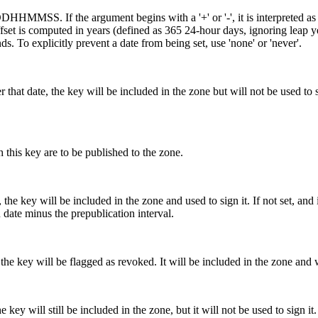
f the argument begins with a '+' or '-', it is interpreted as an of
the offset is computed in years (defined as 365 24-hour days, ignoring lea
ds. To explicitly prevent a date from being set, use 'none' or 'never'.
 that date, the key will be included in the zone but will not be used to si
is key are to be published to the zone.
 the key will be included in the zone and used to sign it. If not set, and 
on date minus the prepublication interval.
the key will be flagged as revoked. It will be included in the zone and wi
e key will still be included in the zone, but it will not be used to sign it.