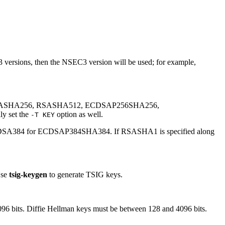
versions, then the NSEC3 version will be used; for example,
SASHA256, RSASHA512, ECDSAP256SHA256,
y set the
option as well.
-T KEY
 ECDSA384 for ECDSAP384SHA384. If RSASHA1 is specified along
Use
tsig-keygen
to generate TSIG keys.
096 bits. Diffie Hellman keys must be between 128 and 4096 bits.