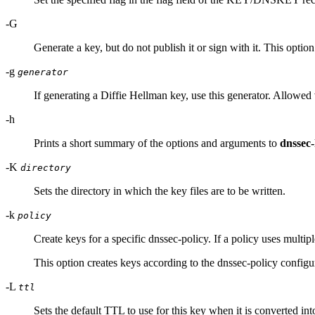
-G
Generate a key, but do not publish it or sign with it. This optio
-g
generator
If generating a Diffie Hellman key, use this generator. Allowed 
-h
Prints a short summary of the options and arguments to
dnssec
-K
directory
Sets the directory in which the key files are to be written.
-k
policy
Create keys for a specific dnssec-policy. If a policy uses multip
This option creates keys according to the dnssec-policy configu
-L
ttl
Sets the default TTL to use for this key when it is converted i