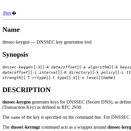
Prev
�
Name
dnssec-keygen
— DNSSEC key generation tool
Synopsis
[
] [
] [
] [
dnssec-keygen
-3
-A
date/offset
-a
algorithm
-b
keys
] [
] [
] [
] [
date/offset
-i
interval
-K
directory
-k
policy
-L
tt
] [
] [
] [
] [
] {name}
strength
-T
rrtype
-t
type
-V
-v
level
DESCRIPTION
dnssec-keygen
generates keys for DNSSEC (Secure DNS), as defined
(Transaction Key) as defined in RFC 2930.
The
of the key is specified on the command line. For DNSSEC ke
name
The
dnssec-keymgr
command acts as a wrapper around
dnssec-key