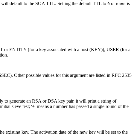
 will default to the SOA TTL. Setting the default TTL to
or
is
0
none
 ENTITY (for a key associated with a host (KEY)), USER (for a
ion.
SEC). Other possible values for this argument are listed in RFC 2535
ely to generate an RSA or DSA key pair, it will print a string of
nitial sieve test; '+' means a number has passed a single round of the
he existing key. The activation date of the new key will be set to the