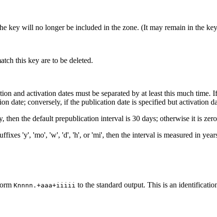
 the key will no longer be included in the zone. (It may remain in the ke
h this key are to be deleted.
ation and activation dates must be separated by at least this much time. If 
on date; conversely, if the publication date is specified but activation dat
, then the default prepublication interval is 30 days; otherwise it is zero
fixes 'y', 'mo', 'w', 'd', 'h', or 'mi', then the interval is measured in y
 form
to the standard output. This is an identification
Knnnn.+aaa+iiiii