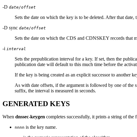
-D
date/offset
Sets the date on which the key is to be deleted. After that date,
-D sync
date/offset
Sets the date on which the CDS and CDNSKEY records that matc
-i
interval
Sets the prepublication interval for a key. If set, then the public
publication date will default to this much time before the activati
If the key is being created as an explicit successor to another key
As with date offsets, if the argument is followed by one of the suf
suffix, the interval is measured in seconds.
GENERATED KEYS
When
dnssec-keygen
completes successfully, it prints a string of the
is the key name.
nnnn