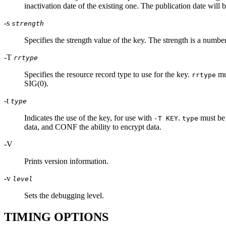
inactivation date of the existing one. The publication date will b
-s
strength
Specifies the strength value of the key. The strength is a nu
-T
rrtype
Specifies the resource record type to use for the key.
mu
rrtype
SIG(0).
-t
type
Indicates the use of the key, for use with
.
must be
-T KEY
type
data, and CONF the ability to encrypt data.
-V
Prints version information.
-v
level
Sets the debugging level.
TIMING OPTIONS