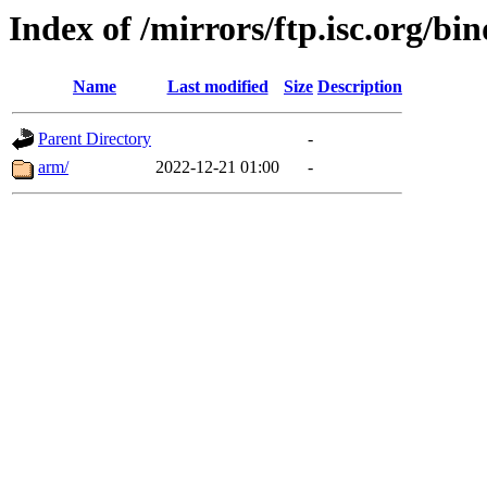
Index of /mirrors/ftp.isc.org/bi
Name
Last modified
Size
Description
Parent Directory
-
arm/
2022-12-21 01:00
-