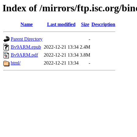
Index of /mirrors/ftp.isc.org/bi
Name
Last modified
Size
Description
Parent Directory
-
Bv9ARM.epub
2022-12-21 13:34
2.4M
Bv9ARM.pdf
2022-12-21 13:34
3.8M
html/
2022-12-21 13:34
-