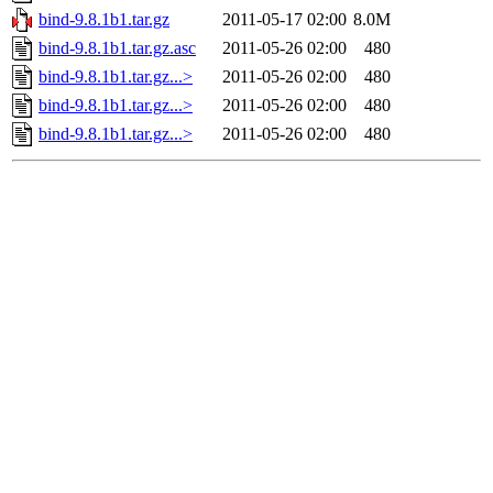
bind-9.8.1b1.tar.gz
2011-05-17 02:00
8.0M
bind-9.8.1b1.tar.gz.asc
2011-05-26 02:00
480
bind-9.8.1b1.tar.gz...>
2011-05-26 02:00
480
bind-9.8.1b1.tar.gz...>
2011-05-26 02:00
480
bind-9.8.1b1.tar.gz...>
2011-05-26 02:00
480