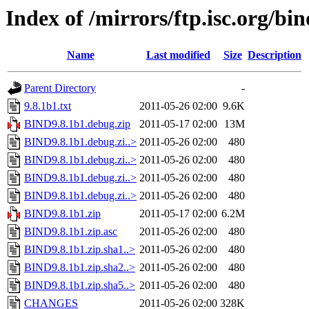
Index of /mirrors/ftp.isc.org/bi
Name
Last modified
Size
Description
Parent Directory
-
9.8.1b1.txt
2011-05-26 02:00
9.6K
BIND9.8.1b1.debug.zip
2011-05-17 02:00
13M
BIND9.8.1b1.debug.zi..>
2011-05-26 02:00
480
BIND9.8.1b1.debug.zi..>
2011-05-26 02:00
480
BIND9.8.1b1.debug.zi..>
2011-05-26 02:00
480
BIND9.8.1b1.debug.zi..>
2011-05-26 02:00
480
BIND9.8.1b1.zip
2011-05-17 02:00
6.2M
BIND9.8.1b1.zip.asc
2011-05-26 02:00
480
BIND9.8.1b1.zip.sha1..>
2011-05-26 02:00
480
BIND9.8.1b1.zip.sha2..>
2011-05-26 02:00
480
BIND9.8.1b1.zip.sha5..>
2011-05-26 02:00
480
CHANGES
2011-05-26 02:00
328K