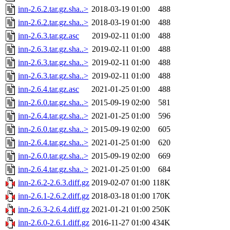
inn-2.6.2.tar.gz.sha..>
2018-03-19 01:00
488
inn-2.6.2.tar.gz.sha..>
2018-03-19 01:00
488
inn-2.6.3.tar.gz.asc
2019-02-11 01:00
488
inn-2.6.3.tar.gz.sha..>
2019-02-11 01:00
488
inn-2.6.3.tar.gz.sha..>
2019-02-11 01:00
488
inn-2.6.3.tar.gz.sha..>
2019-02-11 01:00
488
inn-2.6.4.tar.gz.asc
2021-01-25 01:00
488
inn-2.6.0.tar.gz.sha..>
2015-09-19 02:00
581
inn-2.6.4.tar.gz.sha..>
2021-01-25 01:00
596
inn-2.6.0.tar.gz.sha..>
2015-09-19 02:00
605
inn-2.6.4.tar.gz.sha..>
2021-01-25 01:00
620
inn-2.6.0.tar.gz.sha..>
2015-09-19 02:00
669
inn-2.6.4.tar.gz.sha..>
2021-01-25 01:00
684
inn-2.6.2-2.6.3.diff.gz
2019-02-07 01:00
118K
inn-2.6.1-2.6.2.diff.gz
2018-03-18 01:00
170K
inn-2.6.3-2.6.4.diff.gz
2021-01-21 01:00
250K
inn-2.6.0-2.6.1.diff.gz
2016-11-27 01:00
434K