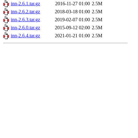
inn-2.6.1.tar.gz
2016-11-27 01:00
2.5M
inn-2.6.2.tar.gz
2018-03-18 01:00
2.5M
inn-2.6.3.tar.gz
2019-02-07 01:00
2.5M
inn-2.6.0.tar.gz
2015-09-12 02:00
2.5M
inn-2.6.4.tar.gz
2021-01-21 01:00
2.5M