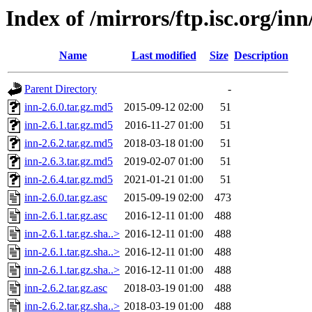
Index of /mirrors/ftp.isc.org/in
Name
Last modified
Size
Description
Parent Directory
-
inn-2.6.0.tar.gz.md5
2015-09-12 02:00
51
inn-2.6.1.tar.gz.md5
2016-11-27 01:00
51
inn-2.6.2.tar.gz.md5
2018-03-18 01:00
51
inn-2.6.3.tar.gz.md5
2019-02-07 01:00
51
inn-2.6.4.tar.gz.md5
2021-01-21 01:00
51
inn-2.6.0.tar.gz.asc
2015-09-19 02:00
473
inn-2.6.1.tar.gz.asc
2016-12-11 01:00
488
inn-2.6.1.tar.gz.sha..>
2016-12-11 01:00
488
inn-2.6.1.tar.gz.sha..>
2016-12-11 01:00
488
inn-2.6.1.tar.gz.sha..>
2016-12-11 01:00
488
inn-2.6.2.tar.gz.asc
2018-03-19 01:00
488
inn-2.6.2.tar.gz.sha..>
2018-03-19 01:00
488