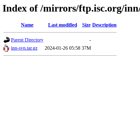
Index of /mirrors/ftp.isc.org/i
Name
Last modified
Size
Description
Parent Directory
-
inn-svn.tar.gz
2024-01-26 05:58
37M