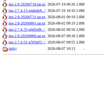
inn-2.8-20260718.tar.gz
2026-07-19 09:26
2.8M
inn-2.7.4-13-g4abde8..>
2026-07-19 10:10
2.8M
inn-2.8-20260731.tar.gz
2026-08-01 09:19
2.8M
inn-2.8-20260801.tar.gz
2026-08-02 09:19
2.8M
inn-2.7.4-35-g0d5ef8..>
2026-08-02 09:56
2.8M
inn-2.8-20260806.tar.gz
2026-08-07 09:18
2.8M
inn-2.7.4-51-g593df3..>
2026-08-07 09:55
2.8M
daily/
2026-08-07 10:13
-