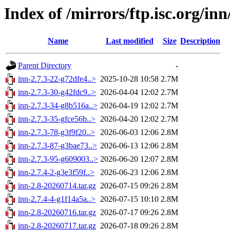
Index of /mirrors/ftp.isc.org/in
Name
Last modified
Size
Description
Parent Directory
-
inn-2.7.3-22-g72dfe4..>
2025-10-28 10:58
2.7M
inn-2.7.3-30-g42fdc9..>
2026-04-04 12:02
2.7M
inn-2.7.3-34-g8b516a..>
2026-04-19 12:02
2.7M
inn-2.7.3-35-gfce56b..>
2026-04-20 12:02
2.7M
inn-2.7.3-78-g3f9f20..>
2026-06-03 12:06
2.8M
inn-2.7.3-87-g3bae73..>
2026-06-13 12:06
2.8M
inn-2.7.3-95-g609003..>
2026-06-20 12:07
2.8M
inn-2.7.4-2-g3e3f59f..>
2026-06-23 12:06
2.8M
inn-2.8-20260714.tar.gz
2026-07-15 09:26
2.8M
inn-2.7.4-4-g1f14a5a..>
2026-07-15 10:10
2.8M
inn-2.8-20260716.tar.gz
2026-07-17 09:26
2.8M
inn-2.8-20260717.tar.gz
2026-07-18 09:26
2.8M