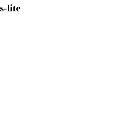
s-lite