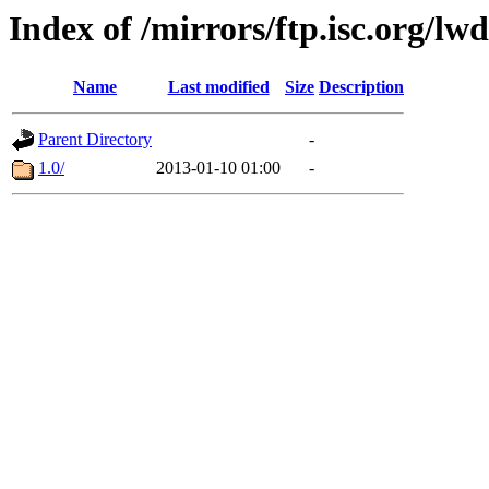
Index of /mirrors/ftp.isc.org/lwd
Name
Last modified
Size
Description
Parent Directory
-
1.0/
2013-01-10 01:00
-