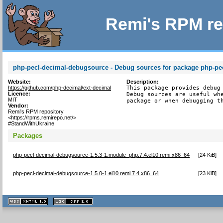
Remi's RPM re
php-pecl-decimal-debugsource - Debug sources for package php-pe
Website:
Description:
https://github.com/php-decimal/ext-decimal
This package provides debug 
Licence:
Debug sources are useful whe
MIT
package or when debugging t
Vendor:
Remi's RPM repository
<https://rpms.remirepo.net/>
#StandWithUkraine
Packages
php-pecl-decimal-debugsource-1.5.3-1.module_php.7.4.el10.remi.x86_64
[
24 KiB
]
php-pecl-decimal-debugsource-1.5.0-1.el10.remi.7.4.x86_64
[
23 KiB
]
XHTML
CSS
1.1 valide
2.0 valide