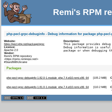
Remi's RPM re
php-pecl-grpc-debuginfo - Debug information for package php-pecl-
Website:
Description:
https://pecl.php.net/package/grpc
This package provides debug 
Licence:
Debug information is useful 
Apache-2.0
package or when debugging t
Vendor:
Remi's RPM repository
<https://rpms.remirepo.net/>
#StandWithUkraine
Packages
php-pecl-grpc-debuginfo-1.82.0-1.module_php.7.4.el10.remi.x86_64
[
105.2 MiB
]
C
php-pecl-grpc-debuginfo-1.81.0-1.module_php.7.4.el10.remi.x86_64
[
110.2 MiB
]
C
XHTML
CSS
1.1 valide
2.0 valide