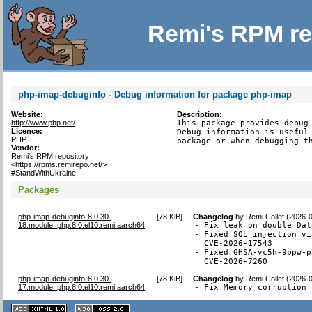
Remi's RPM re
php-imap-debuginfo - Debug information for package php-imap
Website:
Description:
http://www.php.net/
This package provides debug 
Licence:
Debug information is useful 
PHP
package or when debugging t
Vendor:
Remi's RPM repository
<https://rpms.remirepo.net/>
#StandWithUkraine
Packages
php-imap-debuginfo-8.0.30-
[
78 KiB
]
Changelog
by
Remi Collet (2026-
18.module_php.8.0.el10.remi.aarch64
- Fix leak on double Dat
- Fixed SQL injection vi
  CVE-2026-17543

- Fixed GHSA-vc5h-9ppw-p
  CVE-2026-7260
php-imap-debuginfo-8.0.30-
[
78 KiB
]
Changelog
by
Remi Collet (2026-
17.module_php.8.0.el10.remi.aarch64
- Fix Memory corruption 
XHTML
CSS