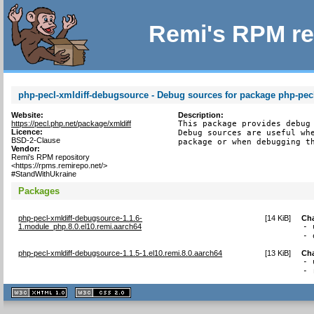
Remi's RPM re
php-pecl-xmldiff-debugsource - Debug sources for package php-pecl
Website:
Description:
https://pecl.php.net/package/xmldiff
This package provides debug 
Licence:
Debug sources are useful whe
BSD-2-Clause
package or when debugging t
Vendor:
Remi's RPM repository
<https://rpms.remirepo.net/>
#StandWithUkraine
Packages
php-pecl-xmldiff-debugsource-1.1.6-
[
14 KiB
]
Ch
1.module_php.8.0.el10.remi.aarch64
- 
- 
php-pecl-xmldiff-debugsource-1.1.5-1.el10.remi.8.0.aarch64
[
13 KiB
]
Ch
- 
- 
XHTML
CSS
1.1 valide
2.0 valide