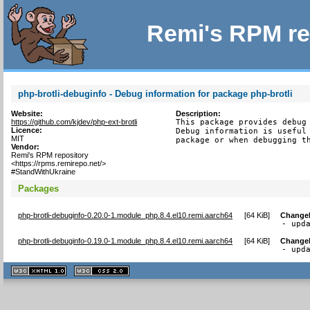
Remi's RPM re
php-brotli-debuginfo - Debug information for package php-brotli
Website:
Description:
https://github.com/kjdev/php-ext-brotli
This package provides debug 
Licence:
Debug information is useful 
MIT
package or when debugging t
Vendor:
Remi's RPM repository
<https://rpms.remirepo.net/>
#StandWithUkraine
Packages
php-brotli-debuginfo-0.20.0-1.module_php.8.4.el10.remi.aarch64
[
64 KiB
]
Change
- upd
php-brotli-debuginfo-0.19.0-1.module_php.8.4.el10.remi.aarch64
[
64 KiB
]
Change
- upd
XHTML
CSS
1.1 valide
2.0 valide