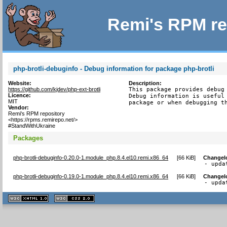
Remi's RPM re
php-brotli-debuginfo - Debug information for package php-brotli
Website:
Description:
https://github.com/kjdev/php-ext-brotli
This package provides debug 
Licence:
Debug information is useful 
MIT
package or when debugging t
Vendor:
Remi's RPM repository
<https://rpms.remirepo.net/>
#StandWithUkraine
Packages
php-brotli-debuginfo-0.20.0-1.module_php.8.4.el10.remi.x86_64
[
66 KiB
]
Changel
- upda
php-brotli-debuginfo-0.19.0-1.module_php.8.4.el10.remi.x86_64
[
66 KiB
]
Changel
- upda
XHTML
CSS
1.1 valide
2.0 valide