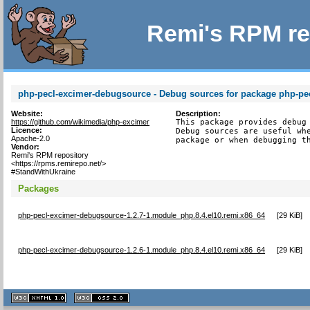
Remi's RPM re
php-pecl-excimer-debugsource - Debug sources for package php-pe
Website:
Description:
https://github.com/wikimedia/php-excimer
This package provides debug 
Licence:
Debug sources are useful whe
Apache-2.0
package or when debugging t
Vendor:
Remi's RPM repository
<https://rpms.remirepo.net/>
#StandWithUkraine
Packages
php-pecl-excimer-debugsource-1.2.7-1.module_php.8.4.el10.remi.x86_64
[
29 KiB
]
php-pecl-excimer-debugsource-1.2.6-1.module_php.8.4.el10.remi.x86_64
[
29 KiB
]
XHTML
CSS
1.1 valide
2.0 valide