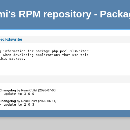
i's RPM repository - Pack
ecl-xlswriter
g information for package php-pecl-xlswriter.

l when developing applications that use this

this package.
Changelog
by
Remi Collet (2026-07-06)
:
- update to 3.0.0
Changelog
by
Remi Collet (2026-06-14)
:
- update to 2.0.3