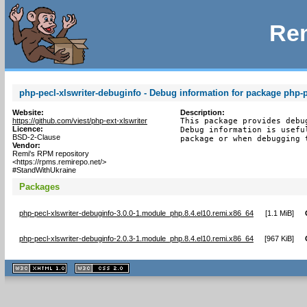
Rem
php-pecl-xlswriter-debuginfo - Debug information for package php-p
Website:
Description:
https://github.com/viest/php-ext-xlswriter
This package provides debu
Licence:
Debug information is usefu
BSD-2-Clause
package or when debugging 
Vendor:
Remi's RPM repository
<https://rpms.remirepo.net/>
#StandWithUkraine
Packages
php-pecl-xlswriter-debuginfo-3.0.0-1.module_php.8.4.el10.remi.x86_64
[
1.1 MiB
]
php-pecl-xlswriter-debuginfo-2.0.3-1.module_php.8.4.el10.remi.x86_64
[
967 KiB
]
XHTML
CSS
1.1 valide
2.0 valide