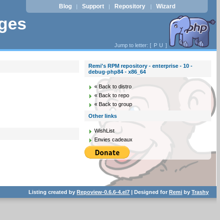
Blog
Support
Repository
Wizard
|
|
|
ages
Jump to letter: [
P
U
]
Remi's RPM repository - enterprise - 10 -
debug-php84 - x86_64
« Back to distro
« Back to repo
« Back to group
Other links
WishList
Envies cadeaux
Listing created by
Repoview-0.6.6-4.el7
| Designed for
Remi
by
Trashy