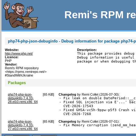
Remi's RPM re
php74-php-json-debuginfo - Debug information for package php74-
Website:
Description:
http://www.php.net/
This package provides debug 
Licence:
Debug information is useful 
PHP
package or when debugging t
Vendor:
Remi's RPM repository
<https://rpms.remirepo.net/>
#StandWithUkraine
Packages
php74-php-json-
[
65 KiB
]
Changelog
by
Remi Collet (2026-07-30)
:
debuginfo-7.4.33-
- Fix leak on double DatePeriod::__c
28.el10.remi.x86_64
- Fixed SQL injection via E'...' bac
  CVE-2026-17543

- Fixed GHSA-vc5h-9ppw-p5f3 Crash vi
  CVE-2026-7260
php74-php-json-
[
65 KiB
]
Changelog
by
Remi Collet (2026-07-01)
:
debuginfo-7.4.33-
- Fix Memory corruption (zend_mm_hea
27.el10.remi.x86_64