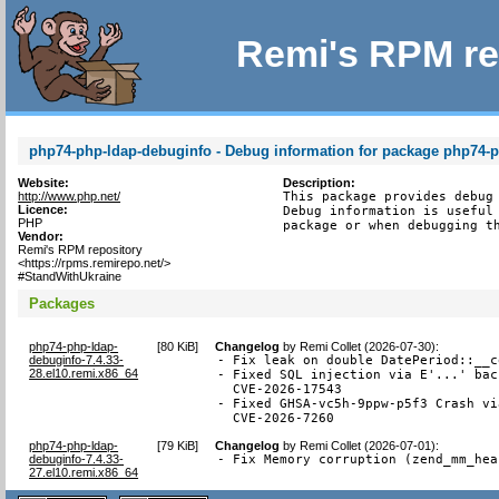
Remi's RPM re
php74-php-ldap-debuginfo - Debug information for package php74-
Website:
Description:
http://www.php.net/
This package provides debug 
Licence:
Debug information is useful 
PHP
package or when debugging t
Vendor:
Remi's RPM repository
<https://rpms.remirepo.net/>
#StandWithUkraine
Packages
php74-php-ldap-
[
80 KiB
]
Changelog
by
Remi Collet (2026-07-30)
:
debuginfo-7.4.33-
- Fix leak on double DatePeriod::__c
28.el10.remi.x86_64
- Fixed SQL injection via E'...' bac
  CVE-2026-17543

- Fixed GHSA-vc5h-9ppw-p5f3 Crash vi
  CVE-2026-7260
php74-php-ldap-
[
79 KiB
]
Changelog
by
Remi Collet (2026-07-01)
:
debuginfo-7.4.33-
- Fix Memory corruption (zend_mm_hea
27.el10.remi.x86_64