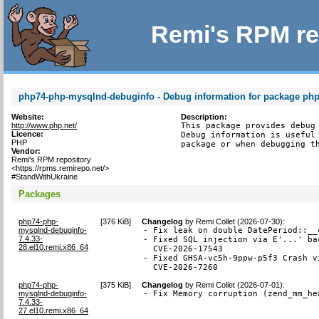
Remi's RPM re
php74-php-mysqlnd-debuginfo - Debug information for package ph
Website:
Description:
http://www.php.net/
This package provides debug 
Licence:
Debug information is useful 
PHP
package or when debugging t
Vendor:
Remi's RPM repository
<https://rpms.remirepo.net/>
#StandWithUkraine
Packages
php74-php-
[
376 KiB
]
Changelog
by
Remi Collet (2026-07-30)
:
mysqlnd-debuginfo-
- Fix leak on double DatePeriod::__
7.4.33-
- Fixed SQL injection via E'...' ba
28.el10.remi.x86_64
  CVE-2026-17543

- Fixed GHSA-vc5h-9ppw-p5f3 Crash v
  CVE-2026-7260
php74-php-
[
375 KiB
]
Changelog
by
Remi Collet (2026-07-01)
:
mysqlnd-debuginfo-
- Fix Memory corruption (zend_mm_he
7.4.33-
27.el10.remi.x86_64