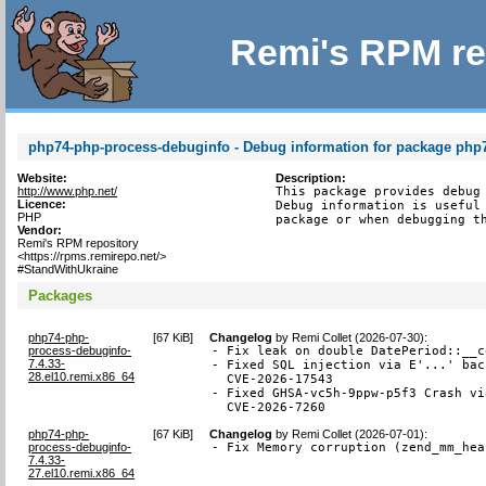
Remi's RPM re
php74-php-process-debuginfo - Debug information for package php
Website:
Description:
http://www.php.net/
This package provides debug 
Licence:
Debug information is useful 
PHP
package or when debugging t
Vendor:
Remi's RPM repository
<https://rpms.remirepo.net/>
#StandWithUkraine
Packages
php74-php-
[
67 KiB
]
Changelog
by
Remi Collet (2026-07-30)
:
process-debuginfo-
- Fix leak on double DatePeriod::__c
7.4.33-
- Fixed SQL injection via E'...' bac
28.el10.remi.x86_64
  CVE-2026-17543

- Fixed GHSA-vc5h-9ppw-p5f3 Crash vi
  CVE-2026-7260
php74-php-
[
67 KiB
]
Changelog
by
Remi Collet (2026-07-01)
:
process-debuginfo-
- Fix Memory corruption (zend_mm_hea
7.4.33-
27.el10.remi.x86_64