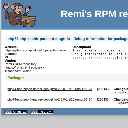
Remi's RPM re
php74-php-zephir-parser-debuginfo - Debug information for packag
Website:
Description:
https://github.com/phalcon/php-zephir-parser
This package provides debug 
Licence:
Debug information is useful 
MIT
package or when debugging t
Vendor:
Remi's RPM repository
<https://rpms.remirepo.net/>
#StandWithUkraine
Packages
php74-php-zephir-parser-debuginfo-2.5.0-1.el10.remi.x86_64
[
225 KiB
]
Changel
- upda
php74-php-zephir-parser-debuginfo-2.3.0-1.el10.remi.x86_64
[
220 KiB
]
Changel
- upda
XHTML
CSS
1.1 valide
2.0 valide