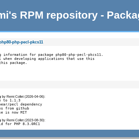
i's RPM repository - Pack
 php80-php-pecl-pkcs11
g information for package php80-php-pecl-pkcs11.

l when developing applications that use this

this package.
g
by
Remi Collet (2026-04-06)
:
 to 1.1.3

pear/pecl dependency

es from github

se is now MIT
g
by
Remi Collet (2023-08-30)
:
ld for PHP 8.3.0RC1