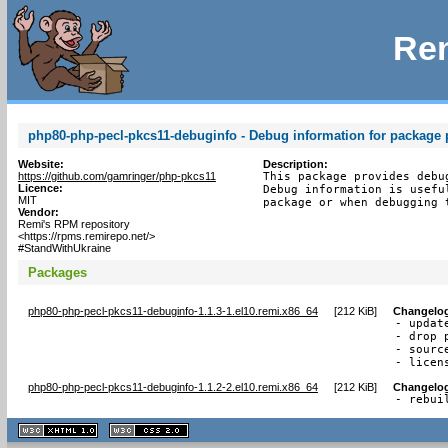
Rem
php80-php-pecl-pkcs11-debuginfo - Debug information for package
Website:
Description:
https://github.com/gamringer/php-pkcs11
This package provides debu
Licence:
Debug information is usefu
MIT
package or when debugging 
Vendor:
Remi's RPM repository
<https://rpms.remirepo.net/>
#StandWithUkraine
Packages
php80-php-pecl-pkcs11-debuginfo-1.1.3-1.el10.remi.x86_64
[
212 KiB
]
Changelo
- update
- drop 
- sourc
- licen
php80-php-pecl-pkcs11-debuginfo-1.1.2-2.el10.remi.x86_64
[
212 KiB
]
Changelo
- rebui
XHTML
CSS
1.1 valide
2.0 valide