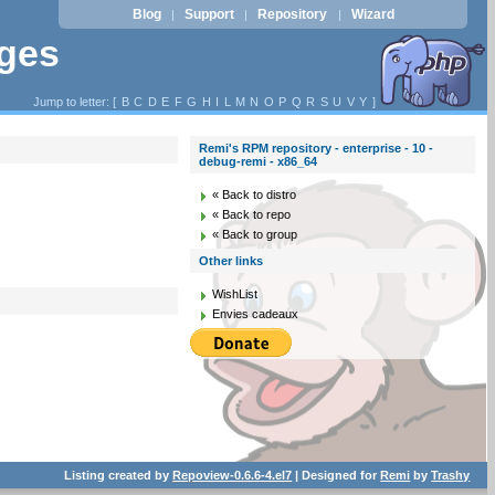
Blog
Support
Repository
Wizard
|
|
|
ages
Jump to letter: [
B
C
D
E
F
G
H
I
L
M
N
O
P
Q
R
S
U
V
Y
]
Remi's RPM repository - enterprise - 10 -
debug-remi - x86_64
« Back to distro
« Back to repo
« Back to group
Other links
WishList
Envies cadeaux
Listing created by
Repoview-0.6.6-4.el7
| Designed for
Remi
by
Trashy