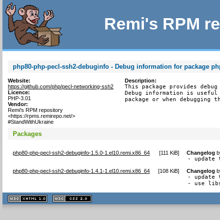
Remi's RPM re
php80-php-pecl-ssh2-debuginfo - Debug information for package ph
Website:
Description:
https://github.com/php/pecl-networking-ssh2
This package provides debug 
Licence:
Debug information is useful 
PHP-3.01
package or when debugging t
Vendor:
Remi's RPM repository
<https://rpms.remirepo.net/>
#StandWithUkraine
Packages
php80-php-pecl-ssh2-debuginfo-1.5.0-1.el10.remi.x86_64
[
111 KiB
]
Changelog
b
- update 
php80-php-pecl-ssh2-debuginfo-1.4.1-1.el10.remi.x86_64
[
108 KiB
]
Changelog
b
- update 
- use lib
XHTML
CSS
1.1 valide
2.0 valide