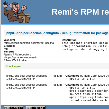
Remi's RPM re
php81-php-pecl-decimal-debuginfo - Debug information for package
Website:
Description:
https://github.com/php-decimal/ext-decimal
This package provides debug 
Licence:
Debug information is useful 
MIT
package or when debugging t
Vendor:
Remi's RPM repository
<https://rpms.remirepo.net/>
#StandWithUkraine
Packages
php81-php-pecl-decimal-debuginfo-
[
98 KiB
]
Changelog
by
Remi Collet (2026-04
1.5.3-1.el10.remi.x86_64
- update to 1.5.3
php81-php-pecl-decimal-debuginfo-
[
98 KiB
]
Changelog
by
Remi Collet (2026-04
1.5.1-1.el10.remi.x86_64
- update to 1.5.1

- drop pear/pecl dependenc
- sources from github

- open https://github.com
  is not compatible with 
XHTML
CSS