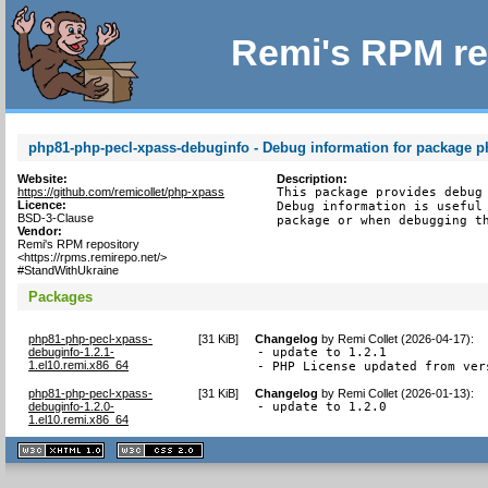
Remi's RPM re
php81-php-pecl-xpass-debuginfo - Debug information for package p
Website:
Description:
https://github.com/remicollet/php-xpass
This package provides debug 
Licence:
Debug information is useful 
BSD-3-Clause
package or when debugging t
Vendor:
Remi's RPM repository
<https://rpms.remirepo.net/>
#StandWithUkraine
Packages
php81-php-pecl-xpass-
[
31 KiB
]
Changelog
by
Remi Collet (2026-04-17)
:
debuginfo-1.2.1-
- update to 1.2.1

1.el10.remi.x86_64
- PHP License updated from ver
php81-php-pecl-xpass-
[
31 KiB
]
Changelog
by
Remi Collet (2026-01-13)
:
debuginfo-1.2.0-
- update to 1.2.0
1.el10.remi.x86_64
XHTML
CSS
1.1 valide
2.0 valide