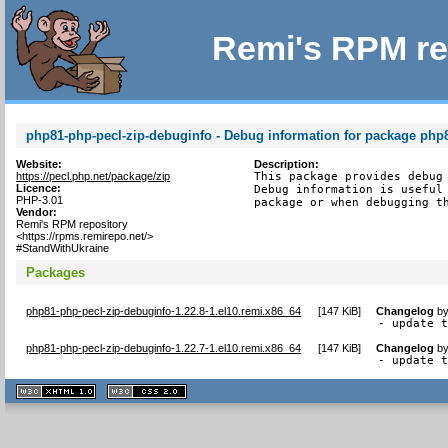
Remi's RPM re
php81-php-pecl-zip-debuginfo - Debug information for package php
Website:
Description:
https://pecl.php.net/package/zip
This package provides debug 
Licence:
Debug information is useful 
PHP-3.01
package or when debugging t
Vendor:
Remi's RPM repository
<https://rpms.remirepo.net/>
#StandWithUkraine
Packages
php81-php-pecl-zip-debuginfo-1.22.8-1.el10.remi.x86_64
[
147 KiB
]
Changelog
b
- update 
php81-php-pecl-zip-debuginfo-1.22.7-1.el10.remi.x86_64
[
147 KiB
]
Changelog
b
- update 
XHTML
CSS
1.1 valide
2.0 valide