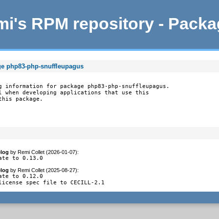
i's RPM repository - Pack
ge php83-php-snuffleupagus
g information for package php83-php-snuffleupagus.

l when developing applications that use this

this package.
log
by
Remi Collet (2026-01-07)
:
ate to 0.13.0
log
by
Remi Collet (2025-08-27)
:
ate to 0.12.0

license spec file to CECILL-2.1