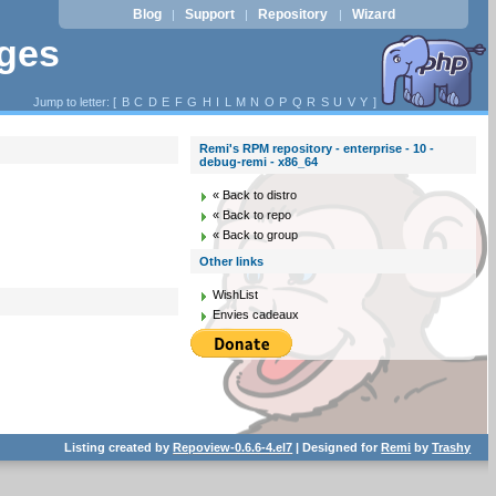
Blog
Support
Repository
Wizard
|
|
|
ages
Jump to letter: [
B
C
D
E
F
G
H
I
L
M
N
O
P
Q
R
S
U
V
Y
]
Remi's RPM repository - enterprise - 10 -
debug-remi - x86_64
« Back to distro
« Back to repo
« Back to group
Other links
WishList
Envies cadeaux
Listing created by
Repoview-0.6.6-4.el7
| Designed for
Remi
by
Trashy