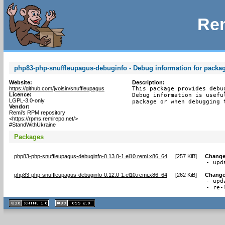
Rem
php83-php-snuffleupagus-debuginfo - Debug information for packa
Website:
Description:
https://github.com/jvoisin/snuffleupagus
This package provides debu
Licence:
Debug information is usefu
LGPL-3.0-only
package or when debugging 
Vendor:
Remi's RPM repository
<https://rpms.remirepo.net/>
#StandWithUkraine
Packages
php83-php-snuffleupagus-debuginfo-0.13.0-1.el10.remi.x86_64
[
257 KiB
]
Change
- upd
php83-php-snuffleupagus-debuginfo-0.12.0-1.el10.remi.x86_64
[
262 KiB
]
Change
- upd
- re-
XHTML
CSS
1.1 valide
2.0 valide