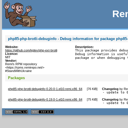
Rem
php85-php-brotli-debuginfo - Debug information for package php85-
Website:
Description:
https://github.com/kjdev/php-ext-brotli
This package provides debu
Licence:
Debug information is usefu
MIT
package or when debugging 
Vendor:
Remi's RPM repository
<https://rpms.remirepo.net/>
#StandWithUkraine
Packages
php85-php-brotli-debuginfo-0.20.0-1.el10.remi.x86_64
[
76 KiB
]
Changelog
by
Re
- update to 
php85-php-brotli-debuginfo-0.19.0-1.el10.remi.x86_64
[
75 KiB
]
Changelog
by
Re
- update to 
XHTML
CSS
1.1 valide
2.0 valide