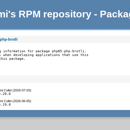
i's RPM repository - Pack
php-brotli
g information for package php85-php-brotli.

l when developing applications that use this

this package.
mi Collet (2026-07-03)
:
0.20.0
mi Collet (2026-06-05)
:
0.19.0