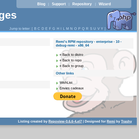
Blog
Support
Repository
Wizard
|
|
|
ages
Jump to letter: [
B
C
D
E
F
G
H
I
L
M
N
O
P
Q
R
S
U
V
Y
]
Remi's RPM repository - enterprise - 10 -
debug-remi - x86_64
« Back to distro
« Back to repo
« Back to group
Other links
WishList
Envies cadeaux
Listing created by
Repoview-0.6.6-4.el7
| Designed for
Remi
by
Trashy