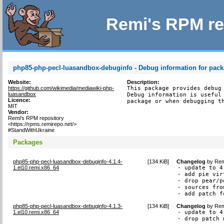
Remi's RPM re
php85-php-pecl-luasandbox-debuginfo - Debug information for pac
Website:
Description:
https://github.com/wikimedia/mediawiki-php-
This package provides debug 
luasandbox
Debug information is useful 
Licence:
package or when debugging t
MIT
Vendor:
Remi's RPM repository
<https://rpms.remirepo.net/>
#StandWithUkraine
Packages
php85-php-pecl-luasandbox-debuginfo-4.1.4-
[
134 KiB
]
Changelog
by
Rem
1.el10.remi.x86_64
- update to 4.
- add pie vir
- drop pear/p
- sources fro
- add patch f
php85-php-pecl-luasandbox-debuginfo-4.1.3-
[
134 KiB
]
Changelog
by
Rem
1.el10.remi.x86_64
- update to 4.
- drop patch 