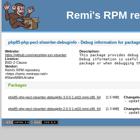
Remi's RPM re
php85-php-pecl-xlswriter-debuginfo - Debug information for package
Website:
Description:
https://github.com/viest/php-ext-xlswriter
This package provides debug 
Licence:
Debug information is useful 
BSD-2-Clause
package or when debugging t
Vendor:
Remi's RPM repository
<https://rpms.remirepo.net/>
#StandWithUkraine
Packages
php85-php-pecl-xlswriter-debuginfo-3.0.0-1.el10.remi.x86_64
[
1.5 MiB
]
Changelo
- updat
php85-php-pecl-xlswriter-debuginfo-2.0.3-1.el10.remi.x86_64
[
1.3 MiB
]
Changelo
- updat
XHTML
CSS
1.1 valide
2.0 valide