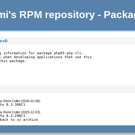
i's RPM repository - Pack
-cli
g information for package php83-php-cli.

l when developing applications that use this

this package.
by
Remi Collet (2026-01-05)
:
 to 8.3.30RC1
by
Remi Collet (2025-12-03)
:
to 8.3.29RC1

 back to xz archive