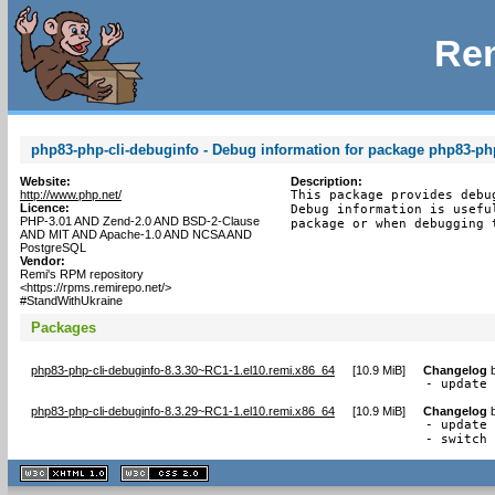
Rem
php83-php-cli-debuginfo - Debug information for package php83-php
Website:
Description:
http://www.php.net/
This package provides debu
Licence:
Debug information is usefu
PHP-3.01 AND Zend-2.0 AND BSD-2-Clause
package or when debugging 
AND MIT AND Apache-1.0 AND NCSA AND
PostgreSQL
Vendor:
Remi's RPM repository
<https://rpms.remirepo.net/>
#StandWithUkraine
Packages
php83-php-cli-debuginfo-8.3.30~RC1-1.el10.remi.x86_64
[
10.9 MiB
]
Changelog
- update
php83-php-cli-debuginfo-8.3.29~RC1-1.el10.remi.x86_64
[
10.9 MiB
]
Changelog
- update 
- switch
XHTML
CSS
1.1 valide
2.0 valide