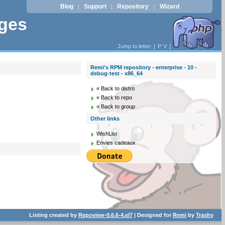
Blog
Support
Repository
Wizard
|
|
|
ages
Jump to letter: [
P
V
]
Remi's RPM repository - enterprise - 10 -
debug-test - x86_64
« Back to distro
« Back to repo
« Back to group
Other links
WishList
Envies cadeaux
Listing created by
Repoview-0.6.6-4.el7
| Designed for
Remi
by
Trashy