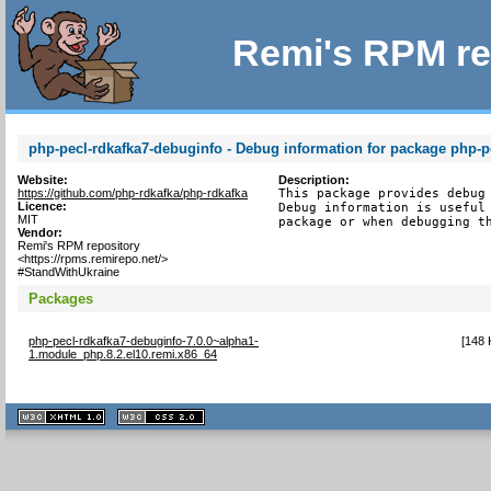
Remi's RPM re
php-pecl-rdkafka7-debuginfo - Debug information for package php-p
Website:
Description:
https://github.com/php-rdkafka/php-rdkafka
This package provides debug 
Licence:
Debug information is useful 
MIT
package or when debugging t
Vendor:
Remi's RPM repository
<https://rpms.remirepo.net/>
#StandWithUkraine
Packages
php-pecl-rdkafka7-debuginfo-7.0.0~alpha1-
[
148 
1.module_php.8.2.el10.remi.x86_64
XHTML
CSS
1.1 valide
2.0 valide