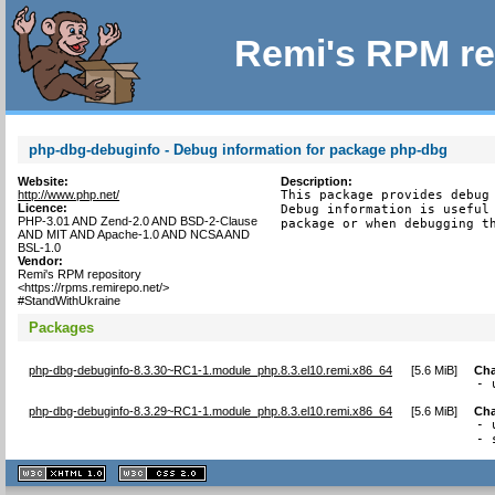
Remi's RPM re
php-dbg-debuginfo - Debug information for package php-dbg
Website:
Description:
http://www.php.net/
This package provides debug 
Licence:
Debug information is useful 
PHP-3.01 AND Zend-2.0 AND BSD-2-Clause
package or when debugging t
AND MIT AND Apache-1.0 AND NCSA AND
BSL-1.0
Vendor:
Remi's RPM repository
<https://rpms.remirepo.net/>
#StandWithUkraine
Packages
php-dbg-debuginfo-8.3.30~RC1-1.module_php.8.3.el10.remi.x86_64
[
5.6 MiB
]
Ch
- 
php-dbg-debuginfo-8.3.29~RC1-1.module_php.8.3.el10.remi.x86_64
[
5.6 MiB
]
Ch
- 
- 
XHTML
CSS
1.1 valide
2.0 valide