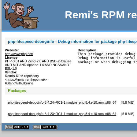
Remi's RPM re
php-litespeed-debuginfo - Debug information for package php-lites
Website:
Description:
http://www.php.net/
This package provides debug 
Licence:
Debug information is useful 
PHP-3.01 AND Zend-2.0 AND BSD-2-Clause
package or when debugging t
AND MIT AND Apache-1.0 AND NCSA AND
BSL-1.0
Vendor:
Remi's RPM repository
<https://rpms.remirepo.net/>
#StandWithUkraine
Packages
php-litespeed-debuginfo-8.4.24~RC1-1.module_php.8.4.el10.remi.x86_64
[
5.8 MiB
]
php-litespeed-debuginfo-8.4.23~RC1-1.module_php.8.4.el10.remi.x86_64
[
5.8 MiB
]
XHTML
CSS
1.1 valide
2.0 valide