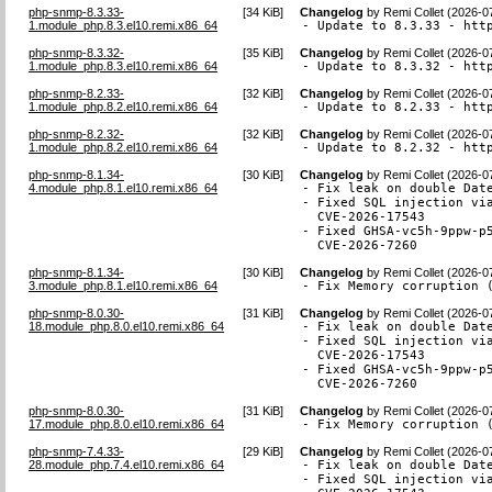
php-snmp-8.3.33-
[
34 KiB
]
Changelog
by
Remi Collet (2026-0
1.module_php.8.3.el10.remi.x86_64
- Update to 8.3.33 - htt
php-snmp-8.3.32-
[
35 KiB
]
Changelog
by
Remi Collet (2026-0
1.module_php.8.3.el10.remi.x86_64
- Update to 8.3.32 - htt
php-snmp-8.2.33-
[
32 KiB
]
Changelog
by
Remi Collet (2026-0
1.module_php.8.2.el10.remi.x86_64
- Update to 8.2.33 - htt
php-snmp-8.2.32-
[
32 KiB
]
Changelog
by
Remi Collet (2026-0
1.module_php.8.2.el10.remi.x86_64
- Update to 8.2.32 - htt
php-snmp-8.1.34-
[
30 KiB
]
Changelog
by
Remi Collet (2026-0
4.module_php.8.1.el10.remi.x86_64
- Fix leak on double Date
- Fixed SQL injection via
  CVE-2026-17543

- Fixed GHSA-vc5h-9ppw-p5
  CVE-2026-7260
php-snmp-8.1.34-
[
30 KiB
]
Changelog
by
Remi Collet (2026-0
3.module_php.8.1.el10.remi.x86_64
- Fix Memory corruption 
php-snmp-8.0.30-
[
31 KiB
]
Changelog
by
Remi Collet (2026-0
18.module_php.8.0.el10.remi.x86_64
- Fix leak on double Date
- Fixed SQL injection via
  CVE-2026-17543

- Fixed GHSA-vc5h-9ppw-p5
  CVE-2026-7260
php-snmp-8.0.30-
[
31 KiB
]
Changelog
by
Remi Collet (2026-0
17.module_php.8.0.el10.remi.x86_64
- Fix Memory corruption 
php-snmp-7.4.33-
[
29 KiB
]
Changelog
by
Remi Collet (2026-0
28.module_php.7.4.el10.remi.x86_64
- Fix leak on double Date
- Fixed SQL injection via