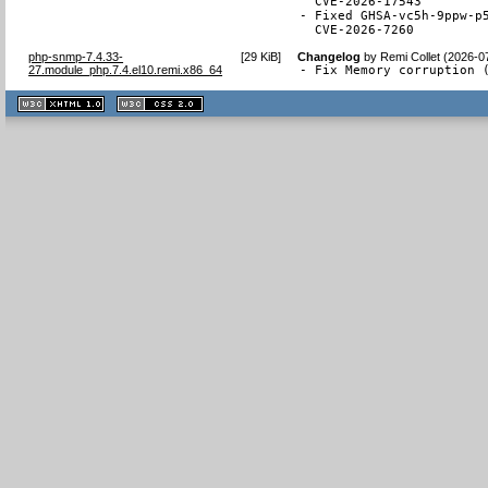
  CVE-2026-17543

- Fixed GHSA-vc5h-9ppw-p5
  CVE-2026-7260
php-snmp-7.4.33-
[
29 KiB
]
Changelog
by
Remi Collet (2026-0
27.module_php.7.4.el10.remi.x86_64
- Fix Memory corruption 
XHTML
CSS
1.1 valide
2.0 valide