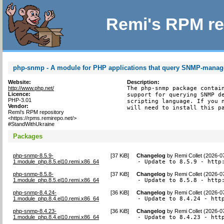
Remi's RPM re
php-snmp - A module for PHP applications that query SNMP-manag
Website:
Description:
http://www.php.net/
The php-snmp package contain
Licence:
support for querying SNMP de
PHP-3.01
scripting language. If you n
Vendor:
will need to install this p
Remi's RPM repository
<https://rpms.remirepo.net/>
#StandWithUkraine
Packages
php-snmp-8.5.9-
[
37 KiB
]
Changelog
by
Remi Collet (2026-0
1.module_php.8.5.el10.remi.x86_64
- Update to 8.5.9 - http
php-snmp-8.5.8-
[
37 KiB
]
Changelog
by
Remi Collet (2026-0
1.module_php.8.5.el10.remi.x86_64
- Update to 8.5.8 - http
php-snmp-8.4.24-
[
36 KiB
]
Changelog
by
Remi Collet (2026-0
1.module_php.8.4.el10.remi.x86_64
- Update to 8.4.24 - htt
php-snmp-8.4.23-
[
36 KiB
]
Changelog
by
Remi Collet (2026-0
1.module_php.8.4.el10.remi.x86_64
- Update to 8.4.23 - htt