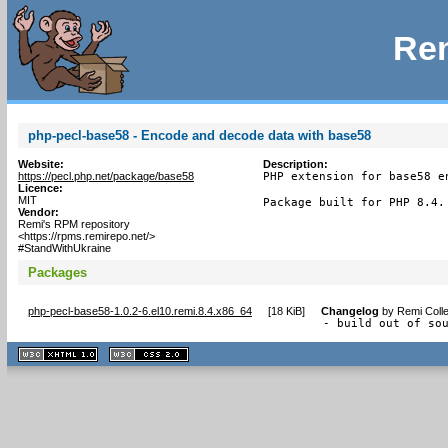
Rem
php-pecl-base58 - Encode and decode data with base58
Website:
Description:
https://pecl.php.net/package/base58
PHP extension for base58 e
Licence:
MIT
Package built for PHP 8.4.
Vendor:
Remi's RPM repository
<https://rpms.remirepo.net/>
#StandWithUkraine
Packages
php-pecl-base58-1.0.2-6.el10.remi.8.4.x86_64
[
18 KiB
]
Changelog
by
Remi Colle
- build out of so
XHTML
CSS
1.1 valide
2.0 valide