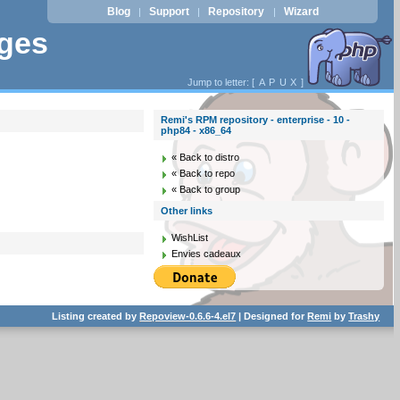
Blog
Support
Repository
Wizard
|
|
|
ages
Jump to letter: [
A
P
U
X
]
Remi's RPM repository - enterprise - 10 -
php84 - x86_64
« Back to distro
« Back to repo
« Back to group
Other links
WishList
Envies cadeaux
Listing created by
Repoview-0.6.6-4.el7
| Designed for
Remi
by
Trashy