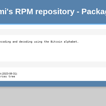
i's RPM repository - Pack
ncoding and decoding using the Bitcoin alphabet.

t (2023-08-31)
:
urces tree