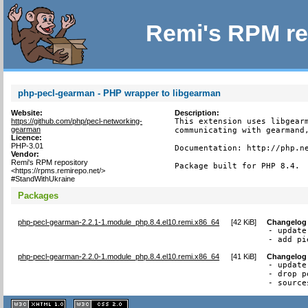
Remi's RPM re
php-pecl-gearman - PHP wrapper to libgearman
Website:
Description:
https://github.com/php/pecl-networking-
This extension uses libgearm
gearman
communicating with gearmand,
Licence:
PHP-3.01
Documentation: http://php.ne
Vendor:
Remi's RPM repository
Package built for PHP 8.4.
<https://rpms.remirepo.net/>
#StandWithUkraine
Packages
php-pecl-gearman-2.2.1-1.module_php.8.4.el10.remi.x86_64
[
42 KiB
]
Changelog
- update
- add pi
php-pecl-gearman-2.2.0-1.module_php.8.4.el10.remi.x86_64
[
41 KiB
]
Changelog
- update
- drop p
- source
XHTML
CSS