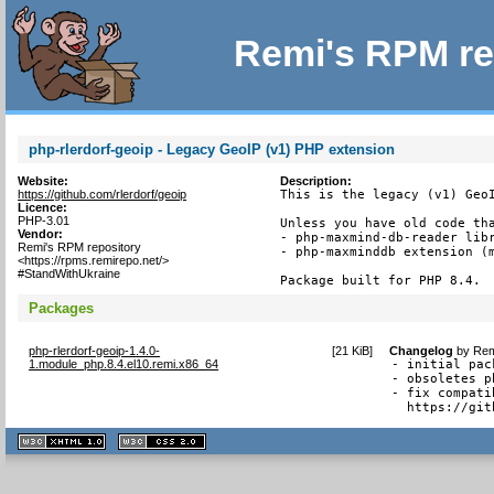
Remi's RPM re
php-rlerdorf-geoip - Legacy GeoIP (v1) PHP extension
Website:
Description:
https://github.com/rlerdorf/geoip
This is the legacy (v1) GeoI
Licence:
PHP-3.01
Unless you have old code tha
Vendor:
- php-maxmind-db-reader libr
Remi's RPM repository
- php-maxminddb extension (m
<https://rpms.remirepo.net/>
#StandWithUkraine
Package built for PHP 8.4.
Packages
php-rlerdorf-geoip-1.4.0-
[
21 KiB
]
Changelog
by
Rem
1.module_php.8.4.el10.remi.x86_64
- initial pack
- obsoletes p
- fix compati
  https://git
XHTML
CSS
1.1 valide
2.0 valide