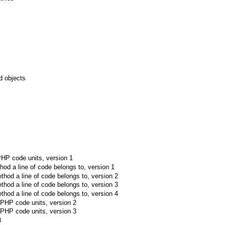
d objects
 PHP code units, version 1
hod a line of code belongs to, version 1
thod a line of code belongs to, version 2
thod a line of code belongs to, version 3
thod a line of code belongs to, version 4
e PHP code units, version 2
e PHP code units, version 3
3