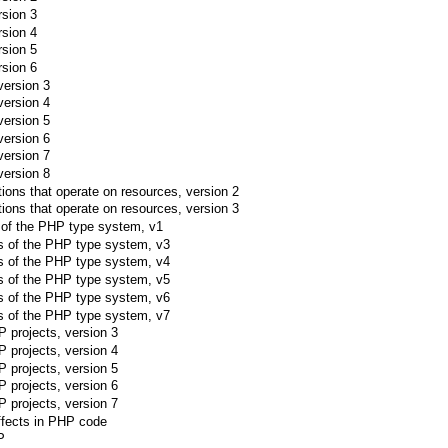
rsion 3
rsion 4
rsion 5
rsion 6
version 3
version 4
version 5
version 6
version 7
version 8
ctions that operate on resources, version 2
ctions that operate on resources, version 3
s of the PHP type system, v1
pes of the PHP type system, v3
pes of the PHP type system, v4
pes of the PHP type system, v5
pes of the PHP type system, v6
pes of the PHP type system, v7
 projects, version 3
 projects, version 4
 projects, version 5
 projects, version 6
 projects, version 7
effects in PHP code
P