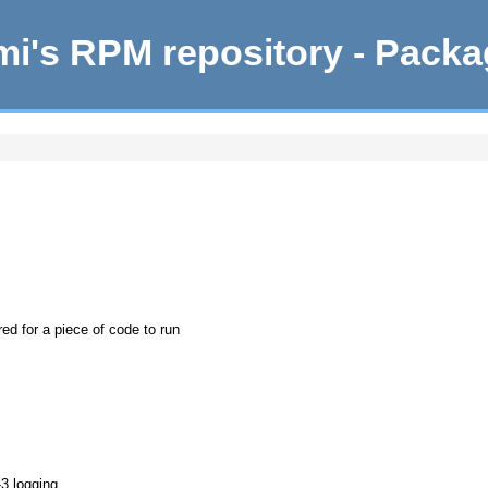
i's RPM repository - Pack
ed for a piece of code to run
-3 logging