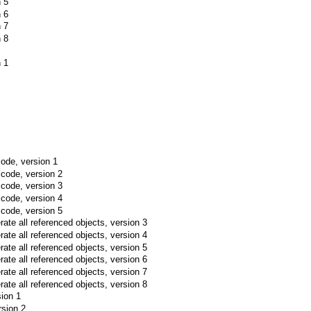
n 5
n 6
n 7
n 8
n 1
ode, version 1
 code, version 2
 code, version 3
 code, version 4
 code, version 5
ate all referenced objects, version 3
ate all referenced objects, version 4
ate all referenced objects, version 5
ate all referenced objects, version 6
ate all referenced objects, version 7
ate all referenced objects, version 8
sion 1
rsion 2