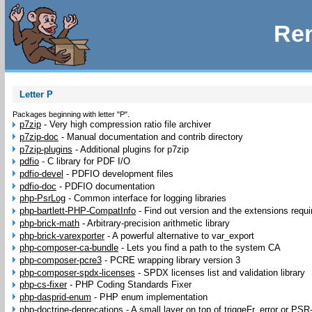
Rem
Letter P
Packages beginning with letter "P".
p7zip
-
Very high compression ratio file archiver
p7zip-doc
-
Manual documentation and contrib directory
p7zip-plugins
-
Additional plugins for p7zip
pdfio
-
C library for PDF I/O
pdfio-devel
-
PDFIO development files
pdfio-doc
-
PDFIO documentation
php-PsrLog
-
Common interface for logging libraries
php-bartlett-PHP-CompatInfo
-
Find out version and the extensions requir
php-brick-math
-
Arbitrary-precision arithmetic library
php-brick-varexporter
-
A powerful alternative to var_export
php-composer-ca-bundle
-
Lets you find a path to the system CA
php-composer-pcre3
-
PCRE wrapping library version 3
php-composer-spdx-licenses
-
SPDX licenses list and validation library
php-cs-fixer
-
PHP Coding Standards Fixer
php-dasprid-enum
-
PHP enum implementation
php-doctrine-deprecations
-
A small layer on top of triggeFr_error or PSR