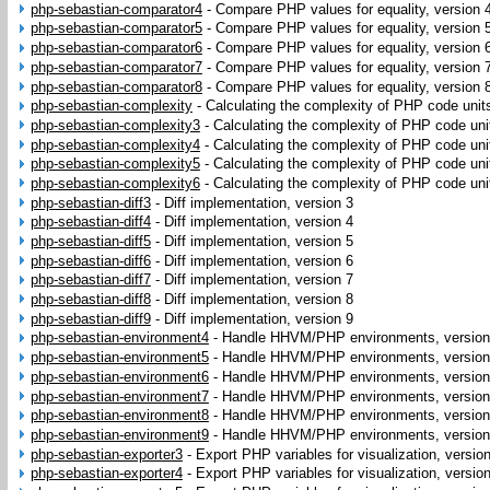
php-sebastian-comparator4
-
Compare PHP values for equality, version 
php-sebastian-comparator5
-
Compare PHP values for equality, version 
php-sebastian-comparator6
-
Compare PHP values for equality, version 
php-sebastian-comparator7
-
Compare PHP values for equality, version 
php-sebastian-comparator8
-
Compare PHP values for equality, version 
php-sebastian-complexity
-
Calculating the complexity of PHP code units
php-sebastian-complexity3
-
Calculating the complexity of PHP code uni
php-sebastian-complexity4
-
Calculating the complexity of PHP code uni
php-sebastian-complexity5
-
Calculating the complexity of PHP code uni
php-sebastian-complexity6
-
Calculating the complexity of PHP code uni
php-sebastian-diff3
-
Diff implementation, version 3
php-sebastian-diff4
-
Diff implementation, version 4
php-sebastian-diff5
-
Diff implementation, version 5
php-sebastian-diff6
-
Diff implementation, version 6
php-sebastian-diff7
-
Diff implementation, version 7
php-sebastian-diff8
-
Diff implementation, version 8
php-sebastian-diff9
-
Diff implementation, version 9
php-sebastian-environment4
-
Handle HHVM/PHP environments, version
php-sebastian-environment5
-
Handle HHVM/PHP environments, version
php-sebastian-environment6
-
Handle HHVM/PHP environments, version
php-sebastian-environment7
-
Handle HHVM/PHP environments, version
php-sebastian-environment8
-
Handle HHVM/PHP environments, version
php-sebastian-environment9
-
Handle HHVM/PHP environments, version
php-sebastian-exporter3
-
Export PHP variables for visualization, versio
php-sebastian-exporter4
-
Export PHP variables for visualization, versio