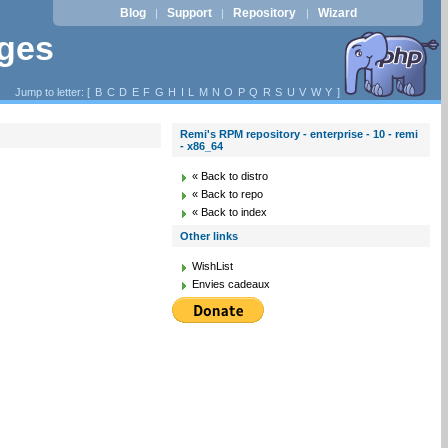
Blog
Support
Repository
Wizard
|
|
|
ages
Jump to letter: [
B
C
D
E
F
G
H
I
L
M
N
O
P
Q
R
S
U
V
W
Y
]
Remi's RPM repository - enterprise - 10 - remi
- x86_64
« Back to distro
« Back to repo
« Back to index
Other links
WishList
Envies cadeaux