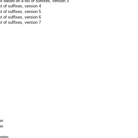
les based on a list of suffixes, version 3
t of suffixes, version 4
t of suffixes, version 5
t of suffixes, version 6
t of suffixes, version 7
on
on
ories