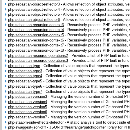
php-sebastian-object-reflector3
-
Allows reflection of object attributes, ve
php-sebastian-object-reflector4
-
Allows reflection of object attributes, ve
php-sebastian-object-reflector5
-
Allows reflection of object attributes, ve
php-sebastian-object-reflector6
-
Allows reflection of object attributes, ve
php-sebastian-recursion-context3
-
Recursively process PHP variables, 
php-sebastian-recursion-context4
-
Recursively process PHP variables, 
php-sebastian-recursion-context5
-
Recursively process PHP variables, 
php-sebastian-recursion-context6
-
Recursively process PHP variables, 
php-sebastian-recursion-context7
-
Recursively process PHP variables, 
php-sebastian-recursion-context8
-
Recursively process PHP variables, 
php-sebastian-resource-operations2
-
Provides a list of PHP built-in fun
php-sebastian-resource-operations3
-
Provides a list of PHP built-in fun
php-sebastian-type
-
Collection of value objects that represent the type
php-sebastian-type3
-
Collection of value objects that represent the ty
php-sebastian-type4
-
Collection of value objects that represent the ty
php-sebastian-type5
-
Collection of value objects that represent the ty
php-sebastian-type6
-
Collection of value objects that represent the ty
php-sebastian-type7
-
Collection of value objects that represent the ty
php-sebastian-version3
-
Managing the version number of Git-hosted PHP
php-sebastian-version4
-
Managing the version number of Git-hosted PHP
php-sebastian-version5
-
Managing the version number of Git-hosted PHP
php-sebastian-version6
-
Managing the version number of Git-hosted PHP
php-sebastian-version7
-
Managing the version number of Git-hosted PHP
php-staabm-side-effects-detector
-
A static analysis tool to detect side 
php-swaggest-json-diff
-
JSON diff/rearrange/patch/pointer library for PH