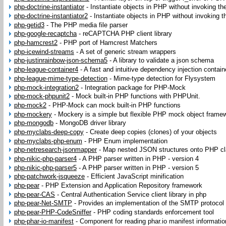
php-doctrine-instantiator
-
Instantiate objects in PHP without invoking the
php-doctrine-instantiator2
-
Instantiate objects in PHP without invoking th
php-getid3
-
The PHP media file parser
php-google-recaptcha
-
reCAPTCHA PHP client library
php-hamcrest2
-
PHP port of Hamcrest Matchers
php-icewind-streams
-
A set of generic stream wrappers
php-justinrainbow-json-schema5
-
A library to validate a json schema
php-league-container4
-
A fast and intuitive dependency injection contain
php-league-mime-type-detection
-
Mime-type detection for Flysystem
php-mock-integration2
-
Integration package for PHP-Mock
php-mock-phpunit2
-
Mock built-in PHP functions with PHPUnit.
php-mock2
-
PHP-Mock can mock built-in PHP functions
php-mockery
-
Mockery is a simple but flexible PHP mock object frame
php-mongodb
-
MongoDB driver library
php-myclabs-deep-copy
-
Create deep copies (clones) of your objects
php-myclabs-php-enum
-
PHP Enum implementation
php-netresearch-jsonmapper
-
Map nested JSON structures onto PHP cl
php-nikic-php-parser4
-
A PHP parser written in PHP - version 4
php-nikic-php-parser5
-
A PHP parser written in PHP - version 5
php-patchwork-jsqueeze
-
Efficient JavaScript minification
php-pear
-
PHP Extension and Application Repository framework
php-pear-CAS
-
Central Authentication Service client library in php
php-pear-Net-SMTP
-
Provides an implementation of the SMTP protocol
php-pear-PHP-CodeSniffer
-
PHP coding standards enforcement tool
php-phar-io-manifest
-
Component for reading phar.io manifest informatio