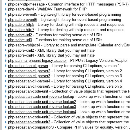
php-psr-http-message
-
Common interface for HTTP messages (PSR-7)
php-sabre-dav4
-
WebDAV Framework for PHP
php-sabre-event5
-
Lightweight library for event-based programming
php-sabre-event6
-
Lightweight library for event-based programming
php-sabre-http5
-
Library for dealing with http requests and responses
php-sabre-http7
-
Library for dealing with http requests and responses
php-sabre-uri2
-
Functions for making sense out of URIs
php-sabre-uri3
-
Functions for making sense out of URIs
php-sabre-vobject4
-
Library to parse and manipulate iCalendar and vCar
php-sabre-xml2
-
XML library that you may not hate
php-sabre-xml4
-
XML library that you may not hate
php-sanmai-phpunit-legacy-adapter
-
PHPUnit Legacy Versions Adapter
php-sebastian-cli-parser
-
Library for parsing CLI options, version 1
php-sebastian-cli-parser2
-
Library for parsing CLI options, version 2
php-sebastian-cli-parser3
-
Library for parsing CLI options, version 3
php-sebastian-cli-parser4
-
Library for parsing CLI options, version 4
php-sebastian-cli-parser5
-
Library for parsing CLI options, version 5
php-sebastian-code-unit
-
Collection of value objects that represent the
php-sebastian-code-unit-reverse-lookup
-
Looks up which function or met
php-sebastian-code-unit-reverse-lookup2
-
Looks up which function or me
php-sebastian-code-unit-reverse-lookup3
-
Looks up which function or me
php-sebastian-code-unit-reverse-lookup4
-
Looks up which function or me
php-sebastian-code-unit2
-
Collection of value objects that represent th
php-sebastian-code-unit3
-
Collection of value objects that represent th
php-sebastian-comparator3
-
Compare PHP values for equality, version 