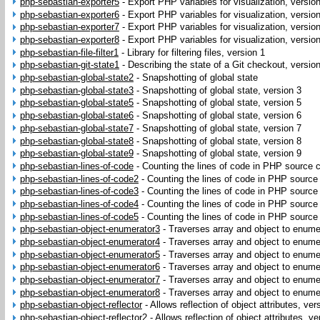
php-sebastian-exporter5
-
Export PHP variables for visualization, versio
php-sebastian-exporter6
-
Export PHP variables for visualization, versio
php-sebastian-exporter7
-
Export PHP variables for visualization, versio
php-sebastian-exporter8
-
Export PHP variables for visualization, versio
php-sebastian-file-filter1
-
Library for filtering files, version 1
php-sebastian-git-state1
-
Describing the state of a Git checkout, versio
php-sebastian-global-state2
-
Snapshotting of global state
php-sebastian-global-state3
-
Snapshotting of global state, version 3
php-sebastian-global-state5
-
Snapshotting of global state, version 5
php-sebastian-global-state6
-
Snapshotting of global state, version 6
php-sebastian-global-state7
-
Snapshotting of global state, version 7
php-sebastian-global-state8
-
Snapshotting of global state, version 8
php-sebastian-global-state9
-
Snapshotting of global state, version 9
php-sebastian-lines-of-code
-
Counting the lines of code in PHP source c
php-sebastian-lines-of-code2
-
Counting the lines of code in PHP source
php-sebastian-lines-of-code3
-
Counting the lines of code in PHP source
php-sebastian-lines-of-code4
-
Counting the lines of code in PHP source
php-sebastian-lines-of-code5
-
Counting the lines of code in PHP source
php-sebastian-object-enumerator3
-
Traverses array and object to enumer
php-sebastian-object-enumerator4
-
Traverses array and object to enumer
php-sebastian-object-enumerator5
-
Traverses array and object to enumer
php-sebastian-object-enumerator6
-
Traverses array and object to enumer
php-sebastian-object-enumerator7
-
Traverses array and object to enumer
php-sebastian-object-enumerator8
-
Traverses array and object to enumer
php-sebastian-object-reflector
-
Allows reflection of object attributes, ver
php-sebastian-object-reflector2
-
Allows reflection of object attributes, ve