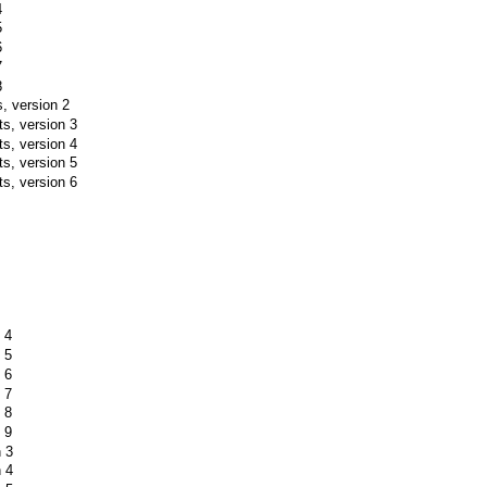
4
5
6
7
8
, version 2
ts, version 3
ts, version 4
ts, version 5
ts, version 6
 4
 5
 6
 7
 8
 9
n 3
n 4