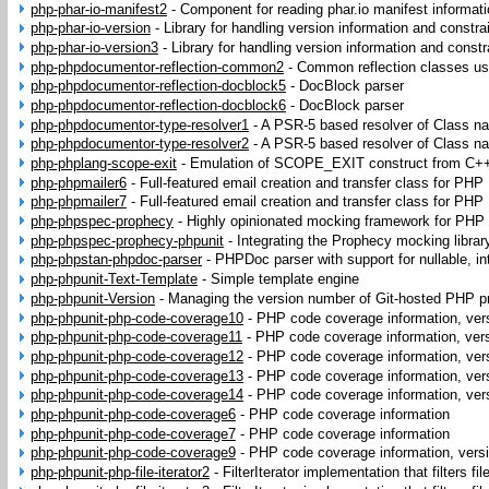
php-phar-io-manifest2
-
Component for reading phar.io manifest informat
php-phar-io-version
-
Library for handling version information and constra
php-phar-io-version3
-
Library for handling version information and constr
php-phpdocumentor-reflection-common2
-
Common reflection classes u
php-phpdocumentor-reflection-docblock5
-
DocBlock parser
php-phpdocumentor-reflection-docblock6
-
DocBlock parser
php-phpdocumentor-type-resolver1
-
A PSR-5 based resolver of Class n
php-phpdocumentor-type-resolver2
-
A PSR-5 based resolver of Class n
php-phplang-scope-exit
-
Emulation of SCOPE_EXIT construct from C+
php-phpmailer6
-
Full-featured email creation and transfer class for PHP
php-phpmailer7
-
Full-featured email creation and transfer class for PHP
php-phpspec-prophecy
-
Highly opinionated mocking framework for PHP
php-phpspec-prophecy-phpunit
-
Integrating the Prophecy mocking librar
php-phpstan-phpdoc-parser
-
PHPDoc parser with support for nullable, in
php-phpunit-Text-Template
-
Simple template engine
php-phpunit-Version
-
Managing the version number of Git-hosted PHP p
php-phpunit-php-code-coverage10
-
PHP code coverage information, ver
php-phpunit-php-code-coverage11
-
PHP code coverage information, ver
php-phpunit-php-code-coverage12
-
PHP code coverage information, ver
php-phpunit-php-code-coverage13
-
PHP code coverage information, ver
php-phpunit-php-code-coverage14
-
PHP code coverage information, ver
php-phpunit-php-code-coverage6
-
PHP code coverage information
php-phpunit-php-code-coverage7
-
PHP code coverage information
php-phpunit-php-code-coverage9
-
PHP code coverage information, vers
php-phpunit-php-file-iterator2
-
FilterIterator implementation that filters fi