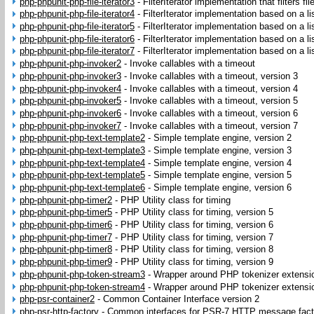
php-phpunit-php-file-iterator3
-
FilterIterator implementation that filters fi
php-phpunit-php-file-iterator4
-
FilterIterator implementation based on a lis
php-phpunit-php-file-iterator5
-
FilterIterator implementation based on a lis
php-phpunit-php-file-iterator6
-
FilterIterator implementation based on a lis
php-phpunit-php-file-iterator7
-
FilterIterator implementation based on a lis
php-phpunit-php-invoker2
-
Invoke callables with a timeout
php-phpunit-php-invoker3
-
Invoke callables with a timeout, version 3
php-phpunit-php-invoker4
-
Invoke callables with a timeout, version 4
php-phpunit-php-invoker5
-
Invoke callables with a timeout, version 5
php-phpunit-php-invoker6
-
Invoke callables with a timeout, version 6
php-phpunit-php-invoker7
-
Invoke callables with a timeout, version 7
php-phpunit-php-text-template2
-
Simple template engine, version 2
php-phpunit-php-text-template3
-
Simple template engine, version 3
php-phpunit-php-text-template4
-
Simple template engine, version 4
php-phpunit-php-text-template5
-
Simple template engine, version 5
php-phpunit-php-text-template6
-
Simple template engine, version 6
php-phpunit-php-timer2
-
PHP Utility class for timing
php-phpunit-php-timer5
-
PHP Utility class for timing, version 5
php-phpunit-php-timer6
-
PHP Utility class for timing, version 6
php-phpunit-php-timer7
-
PHP Utility class for timing, version 7
php-phpunit-php-timer8
-
PHP Utility class for timing, version 8
php-phpunit-php-timer9
-
PHP Utility class for timing, version 9
php-phpunit-php-token-stream3
-
Wrapper around PHP tokenizer extensi
php-phpunit-php-token-stream4
-
Wrapper around PHP tokenizer extensi
php-psr-container2
-
Common Container Interface version 2
php-psr-http-factory
-
Common interfaces for PSR-7 HTTP message fact