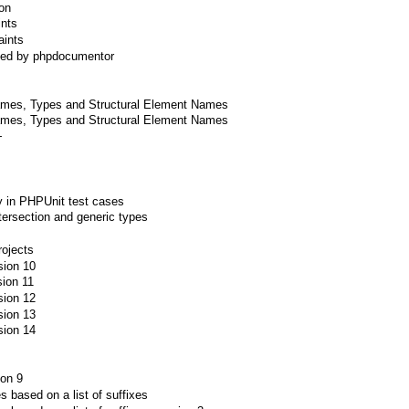
ion
ints
aints
sed by phpdocumentor
ames, Types and Structural Element Names
ames, Types and Structural Element Names
+
y in PHPUnit test cases
tersection and generic types
rojects
sion 10
sion 11
sion 12
sion 13
sion 14
ion 9
les based on a list of suffixes