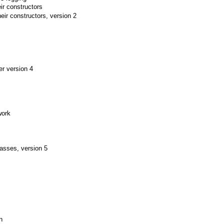
ir constructors
eir constructors, version 2
er version 4
work
asses, version 5
n