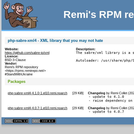
Remi's RPM re
php-sabre-xml4 - XML library that you may not hate
Website:
Description:
https://github.com/sabre-io/xml
The sabre/xml library is a s
Licence:
BSD-3-Clause
Autoloader: /usr/share/php/
Vendor:
Remi's RPM repository
<https://rpms.remirepo.net/>
#StandWithUkraine
Packages
php-sabre-xml4-4.1.0-1.el10.remi.noarch
[
29 KiB
]
Changelog
by
Remi Collet (20
- update to 4.1.0

- raise dependency on
php-sabre-xml4-4.0.7-1.el10.remi.noarch
[
29 KiB
]
Changelog
by
Remi Collet (20
- update to 4.0.7
XHTML
CSS
1.1 valide
2.0 valide