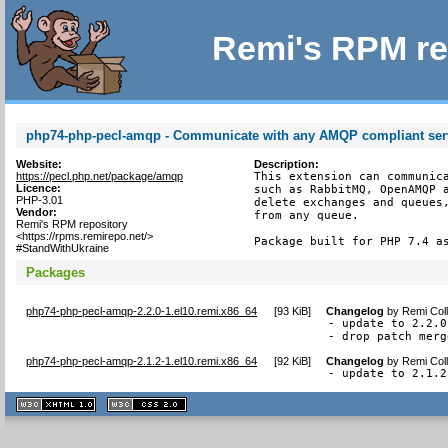
Remi's RPM re
php74-php-pecl-amqp - Communicate with any AMQP compliant ser
Website:
Description:
https://pecl.php.net/package/amqp
This extension can communica
Licence:
such as RabbitMQ, OpenAMQP a
PHP-3.01
delete exchanges and queues,
Vendor:
from any queue.

Remi's RPM repository
<https://rpms.remirepo.net/>
Package built for PHP 7.4 a
#StandWithUkraine
Packages
php74-php-pecl-amqp-2.2.0-1.el10.remi.x86_64
[
93 KiB
]
Changelog
by
Remi Coll
- update to 2.2.0

- drop patch merg
php74-php-pecl-amqp-2.1.2-1.el10.remi.x86_64
[
92 KiB
]
Changelog
by
Remi Coll
- update to 2.1.2
XHTML
CSS
1.1 valide
2.0 valide