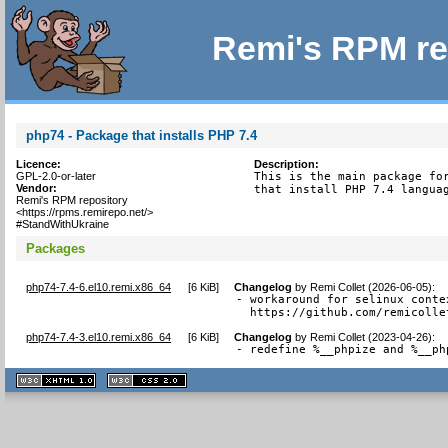
Remi's RPM re
php74 - Package that installs PHP 7.4
Licence:
Description:
GPL-2.0-or-later
This is the main package for
Vendor:
that install PHP 7.4 langua
Remi's RPM repository
<https://rpms.remirepo.net/>
#StandWithUkraine
Packages
php74-7.4-6.el10.remi.x86_64
[
6 KiB
]
Changelog
by
Remi Collet (2026-06-05)
:
- workaround for selinux conte
  https://github.com/remicolle
php74-7.4-3.el10.remi.x86_64
[
6 KiB
]
Changelog
by
Remi Collet (2023-04-26)
:
- redefine %__phpize and %__ph
XHTML
CSS
1.1 valide
2.0 valide