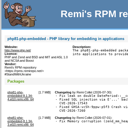
Remi's RPM re
php81-php-embedded - PHP library for embedding in applications
Website:
Description:
http://www.php.net/
The php81-php-embedded packa
Licence:
into applications to provid
PHP and Zend and BSD and MIT and ASL 1.0
and NCSA and Boost
Vendor:
Remi's RPM repository
<https://rpms.remirepo.net/>
#StandWithUkraine
Packages
php81-php-
[
1.7 MiB
]
Changelog
by
Remi Collet (2026-07-30)
:
embedded-8.1.34-
- Fix leak on double DatePeriod::__c
4.el10.remi.x86_64
- Fixed SQL injection via E'...' bac
  CVE-2026-17543

- Fixed GHSA-vc5h-9ppw-p5f3 Crash vi
  CVE-2026-7260
php81-php-
[
1.7 MiB
]
Changelog
by
Remi Collet (2026-07-01)
:
embedded-8.1.34-
- Fix Memory corruption (zend_mm_hea
3.el10.remi.x86_64