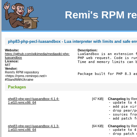
Remi's RPM re
php83-php-pecl-luasandbox - Lua interpreter with limits and safe e
Website:
Description:
https://github.com/wikimedia/mediawiki-php-
LuaSandbox is an extension f
luasandbox
PHP web request. Code is run
Licence:
Time and memory limits can b
MIT
Vendor:
Remi's RPM repository
Package built for PHP 8.3 a
<https://rpms.remirepo.net/>
#StandWithUkraine
Packages
php83-php-pecl-luasandbox-4.1.4-
[
47 KiB
]
Changelog
by
Rem
1.el10.remi.x86_64
- update to 4.
- add pie vir
- drop pear/p
- sources fro
- add patch f
php83-php-pecl-luasandbox-4.1.3-
[
64 KiB
]
Changelog
by
Rem
1.el10.remi.x86_64
- update to 4.
- drop patch 