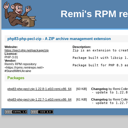
Remi's RPM re
php83-php-pecl-zip - A ZIP archive management extension
Website:
Description:
https://pecl.php.net/package/zip
Zip is an extension to creat
Licence:
PHP-3.01
Package built with libzip 1.
Vendor:
Remi's RPM repository
Package built for PHP 8.3 a
<https://rpms.remirepo.net/>
#StandWithUkraine
Packages
php83-php-pecl-zip-1.22.8-1.el10.remi.x86_64
[
60 KiB
]
Changelog
by
Remi Colle
- update to 1.22.8
php83-php-pecl-zip-1.22.7-1.el10.remi.x86_64
[
61 KiB
]
Changelog
by
Remi Colle
- update to 1.22.7
XHTML
CSS
1.1 valide
2.0 valide